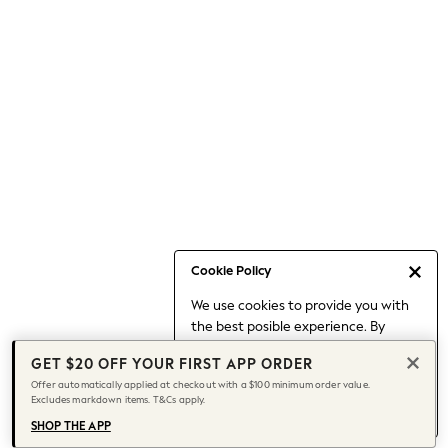
Occasionwear
Pants
Shorts
Skirts
Sportswear
Suits & Tailoring
Swim & Beachwear
Tops & T-shirts
Shop All Clothing
Essentials
Capsule Wardrobe
Cookie Policy
Jeans & a Nice Top
We use cookies to provide you with
Chocolate Brown
the best posible experience. By
Bhoem
continuing to use our site, you agree
Knee High Boots
GET $20 OFF YOUR FIRST APP ORDER
to our use of cookies.
Winter Sun
Offer automatically applied at checkout with a $100 minimum order value.
Find out more
about managing your
Excludes markdown items. T&Cs apply.
THE SET
cookie settings.
Coats
SHOP THE APP