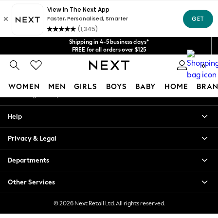
An error occurred on client
Get $20 off your first App order*
We accept
Our Social Networks
Shipping in 4-5 business days*
FREE for all orders over $125
Price is GST-inclusive.
0
No import fees or extra costs at delivery.
My Account
WOMEN
MEN
GIRLS
BOYS
BABY
HOME
BRAN
Sign-in to your account
WOMEN
Help
New In
Blouses & Shirts
Privacy & Legal
Dresses
Hoodies & Sweatshirts
Departments
Jackets & Coats
Jeans
Other Services
Jumpsuits & Playsuits
Knitwear
© 2026 Next Retail Ltd. All rights reserved.
Leggings & Joggers