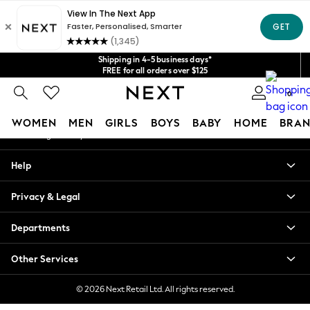
An error occurred on client
Get $20 off your first App order*
We accept
Our Social Networks
Shipping in 4-5 business days*
FREE for all orders over $125
Price is GST-inclusive.
0
No import fees or extra costs at delivery.
My Account
WOMEN
MEN
GIRLS
BOYS
BABY
HOME
BRAN
Sign-in to your account
WOMEN
Help
New In
Blouses & Shirts
Privacy & Legal
Dresses
Hoodies & Sweatshirts
Departments
Jackets & Coats
Jeans
Other Services
Jumpsuits & Playsuits
Knitwear
© 2026 Next Retail Ltd. All rights reserved.
Leggings & Joggers