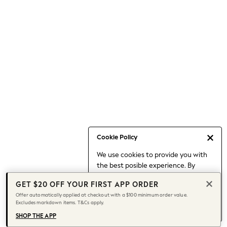
Occasionwear
Pants
Shorts
Skirts
Sportswear
Suits & Tailoring
Swim & Beachwear
Tops & T-shirts
Shop All Clothing
Essentials
Capsule Wardrobe
Cookie Policy
Jeans & a Nice Top
We use cookies to provide you with
Chocolate Brown
the best posible experience. By
Bhoem
continuing to use our site, you agree
Knee High Boots
GET $20 OFF YOUR FIRST APP ORDER
to our use of cookies.
Winter Sun
Offer automatically applied at checkout with a $100 minimum order value.
Find out more
about managing your
Excludes markdown items. T&Cs apply.
THE SET
cookie settings.
Coats
SHOP THE APP