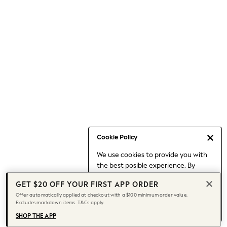
Occasionwear
Pants
Shorts
Skirts
Sportswear
Suits & Tailoring
Swim & Beachwear
Tops & T-shirts
Shop All Clothing
Essentials
Capsule Wardrobe
Cookie Policy
Jeans & a Nice Top
We use cookies to provide you with
Chocolate Brown
the best posible experience. By
Bhoem
continuing to use our site, you agree
Knee High Boots
GET $20 OFF YOUR FIRST APP ORDER
to our use of cookies.
Winter Sun
Offer automatically applied at checkout with a $100 minimum order value.
Find out more
about managing your
Excludes markdown items. T&Cs apply.
THE SET
cookie settings.
Coats
SHOP THE APP