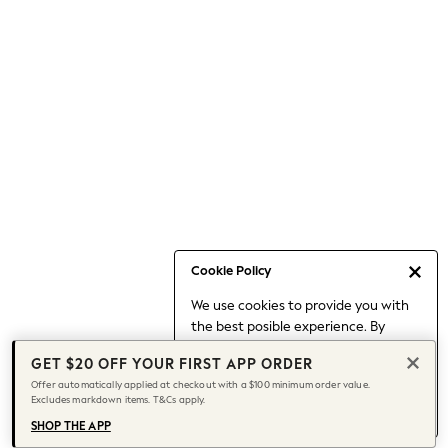
Occasionwear
Pants
Shorts
Skirts
Sportswear
Suits & Tailoring
Swim & Beachwear
Tops & T-shirts
Shop All Clothing
Essentials
Capsule Wardrobe
Cookie Policy
Jeans & a Nice Top
We use cookies to provide you with
Chocolate Brown
the best posible experience. By
Bhoem
continuing to use our site, you agree
Knee High Boots
GET $20 OFF YOUR FIRST APP ORDER
to our use of cookies.
Winter Sun
Offer automatically applied at checkout with a $100 minimum order value.
Find out more
about managing your
Excludes markdown items. T&Cs apply.
THE SET
cookie settings.
Coats
SHOP THE APP