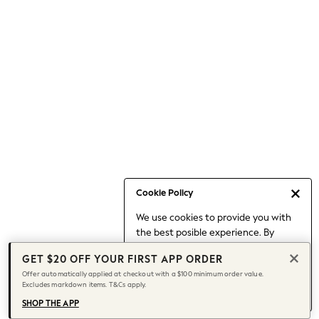
Occasionwear
Pants
Shorts
Skirts
Sportswear
Suits & Tailoring
Swim & Beachwear
Tops & T-shirts
Shop All Clothing
Essentials
Capsule Wardrobe
Cookie Policy
Jeans & a Nice Top
We use cookies to provide you with
Chocolate Brown
the best posible experience. By
Bhoem
continuing to use our site, you agree
Knee High Boots
GET $20 OFF YOUR FIRST APP ORDER
to our use of cookies.
Winter Sun
Offer automatically applied at checkout with a $100 minimum order value.
Find out more
about managing your
Excludes markdown items. T&Cs apply.
THE SET
cookie settings.
Coats
SHOP THE APP