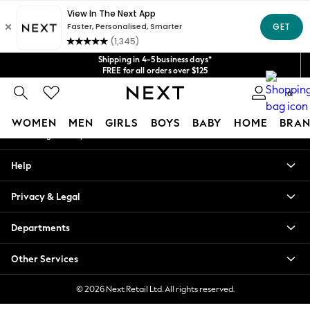
An error occurred on client
Get $20 off your first App order*
We accept
Our Social Networks
Shipping in 4-5 business days*
FREE for all orders over $125
Price is GST-inclusive.
0
No import fees or extra costs at delivery.
My Account
WOMEN
MEN
GIRLS
BOYS
BABY
HOME
BRAN
Sign-in to your account
WOMEN
Help
New In
Blouses & Shirts
Privacy & Legal
Dresses
Hoodies & Sweatshirts
Departments
Jackets & Coats
Jeans
Other Services
Jumpsuits & Playsuits
Knitwear
© 2026 Next Retail Ltd. All rights reserved.
Leggings & Joggers