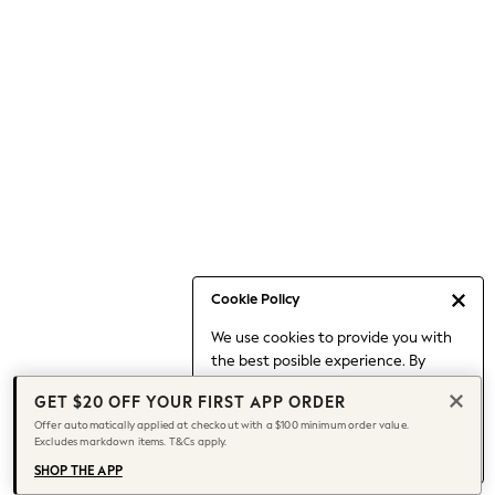
Occasionwear
Pants
Shorts
Skirts
Sportswear
Suits & Tailoring
Swim & Beachwear
Tops & T-shirts
Shop All Clothing
Essentials
Capsule Wardrobe
Cookie Policy
Jeans & a Nice Top
We use cookies to provide you with
Chocolate Brown
the best posible experience. By
Bhoem
continuing to use our site, you agree
Knee High Boots
GET $20 OFF YOUR FIRST APP ORDER
to our use of cookies.
Winter Sun
Offer automatically applied at checkout with a $100 minimum order value.
Find out more
about managing your
Excludes markdown items. T&Cs apply.
THE SET
cookie settings.
Coats
SHOP THE APP