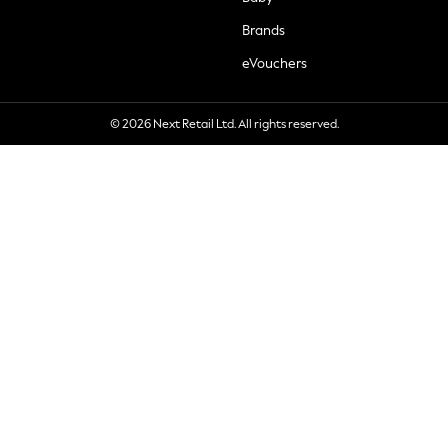
Brands
eVouchers
© 2026 Next Retail Ltd. All rights reserved.