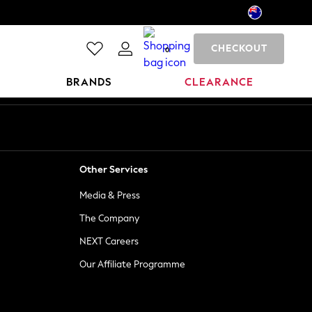
CHECKOUT
0
BRANDS
CLEARANCE
Other Services
Media & Press
The Company
NEXT Careers
Our Affiliate Programme