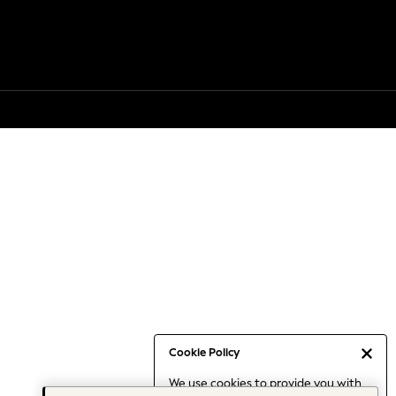
Cookie Policy
We use cookies to provide you with