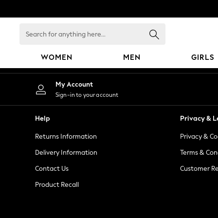
An error occurred on client
Search
for
anything
WOMEN
MEN
GIRLS
here...
WOMEN
My Account
New In
Sign-in to your account
Blouses & Shirts
Dresses
Help
Privacy & L
Hoodies & Sweatshirts
Returns Information
Privacy & Co
Jackets & Coats
Jeans
Delivery Information
Terms & Con
Jumpsuits & Playsuits
Contact Us
Customer Re
Knitwear
Product Recall
Leggings & Joggers
Occasionwear
Pants