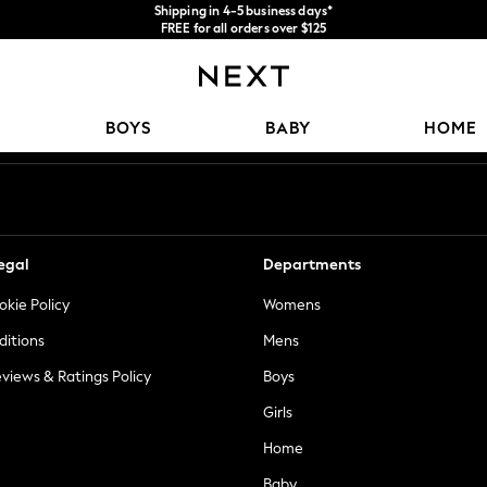
Shipping in 4-5 business days*
FREE for all orders over $125
Price is GST-inclusive.
No import fees or extra costs at delivery.
Our Social Networks
BOYS
BABY
HOME
egal
Departments
okie Policy
Womens
ditions
Mens
views & Ratings Policy
Boys
Girls
Home
Baby