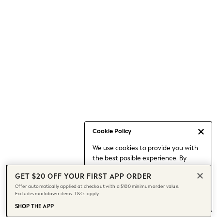
Occasionwear
Pants
Shorts
Skirts
Sportswear
Suits & Tailoring
Swim & Beachwear
Tops & T-shirts
Shop All Clothing
Essentials
Capsule Wardrobe
Cookie Policy
Jeans & a Nice Top
We use cookies to provide you with
Chocolate Brown
the best posible experience. By
Bhoem
continuing to use our site, you agree
Knee High Boots
GET $20 OFF YOUR FIRST APP ORDER
to our use of cookies.
Winter Sun
Offer automatically applied at checkout with a $100 minimum order value.
Find out more
about managing your
Excludes markdown items. T&Cs apply.
THE SET
cookie settings.
Coats
SHOP THE APP