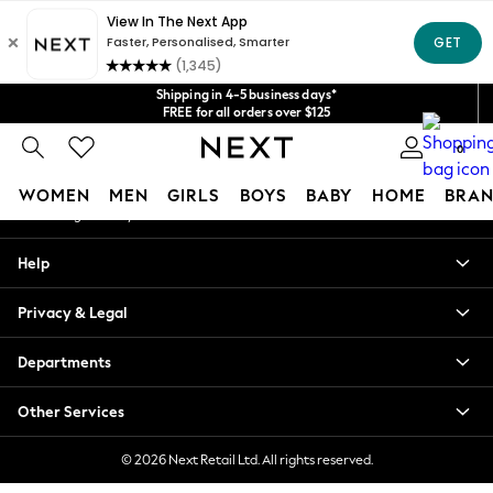
An error occurred on client
Get $20 off your first App order*
We accept
Our Social Networks
Shipping in 4-5 business days*
FREE for all orders over $125
Price is GST-inclusive.
0
No import fees or extra costs at delivery.
My Account
WOMEN
MEN
GIRLS
BOYS
BABY
HOME
BRAN
Sign-in to your account
WOMEN
Help
New In
Blouses & Shirts
Privacy & Legal
Dresses
Hoodies & Sweatshirts
Departments
Jackets & Coats
Jeans
Other Services
Jumpsuits & Playsuits
Knitwear
© 2026 Next Retail Ltd. All rights reserved.
Leggings & Joggers