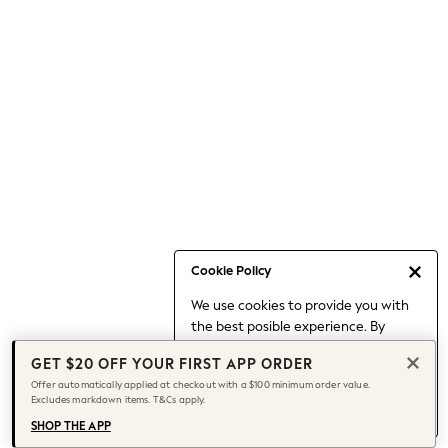
Occasionwear
Pants
Shorts
Skirts
Sportswear
Suits & Tailoring
Swim & Beachwear
Tops & T-shirts
Shop All Clothing
Essentials
Capsule Wardrobe
Cookie Policy
Jeans & a Nice Top
We use cookies to provide you with
Chocolate Brown
the best posible experience. By
Bhoem
continuing to use our site, you agree
Knee High Boots
GET $20 OFF YOUR FIRST APP ORDER
to our use of cookies.
Winter Sun
Offer automatically applied at checkout with a $100 minimum order value.
Find out more
about managing your
Excludes markdown items. T&Cs apply.
THE SET
cookie settings.
Coats
SHOP THE APP