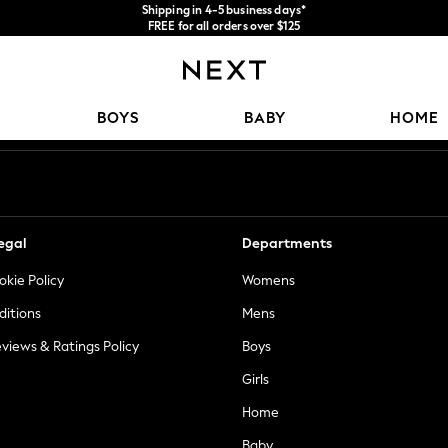
Shipping in 4-5 business days*
FREE for all orders over $125
Price is GST-inclusive.
No import fees or extra costs at delivery.
Our Social Networks
BOYS
BABY
HOME
egal
Departments
okie Policy
Womens
ditions
Mens
views & Ratings Policy
Boys
Girls
Home
Baby