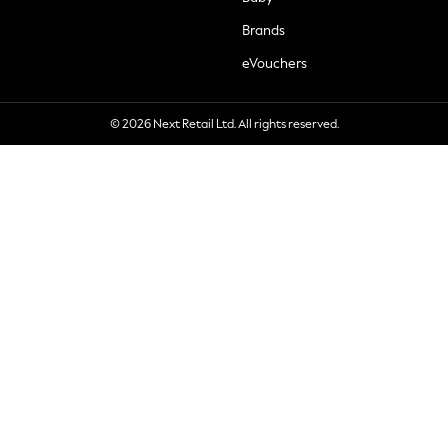
Brands
eVouchers
© 2026 Next Retail Ltd. All rights reserved.