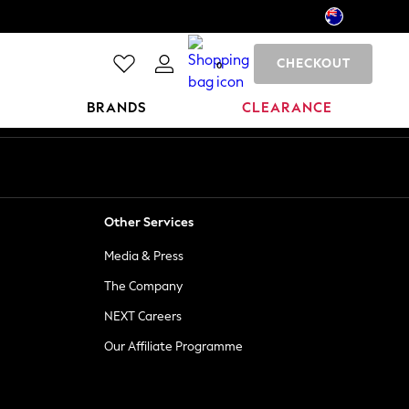
CHECKOUT
0
BRANDS
CLEARANCE
Other Services
Media & Press
The Company
NEXT Careers
Our Affiliate Programme