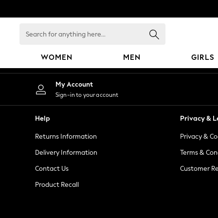
An error occurred on client
Search
for
anything
WOMEN
MEN
GIRLS
here...
WOMEN
My Account
New In
Sign-in to your account
Blouses & Shirts
Dresses
Help
Privacy & L
Hoodies & Sweatshirts
Returns Information
Privacy & Co
Jackets & Coats
Jeans
Delivery Information
Terms & Con
Jumpsuits & Playsuits
Contact Us
Customer Re
Knitwear
Product Recall
Leggings & Joggers
Occasionwear
Pants