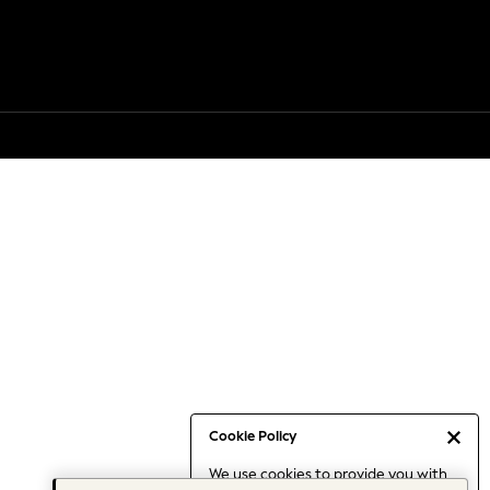
Cookie Policy
We use cookies to provide you with