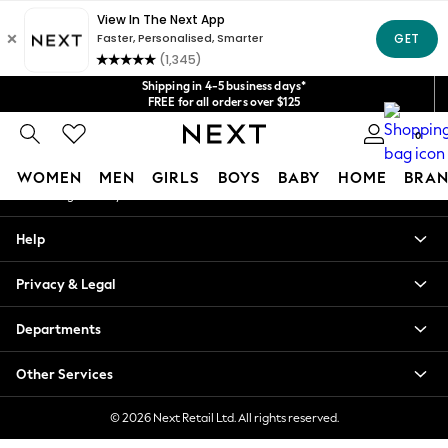
An error occurred on client
Get $20 off your first App order*
We accept
Our Social Networks
Shipping in 4-5 business days*
FREE for all orders over $125
Price is GST-inclusive.
0
No import fees or extra costs at delivery.
My Account
WOMEN
MEN
GIRLS
BOYS
BABY
HOME
BRAN
Sign-in to your account
WOMEN
Help
New In
Blouses & Shirts
Privacy & Legal
Dresses
Hoodies & Sweatshirts
Departments
Jackets & Coats
Jeans
Other Services
Jumpsuits & Playsuits
Knitwear
© 2026 Next Retail Ltd. All rights reserved.
Leggings & Joggers