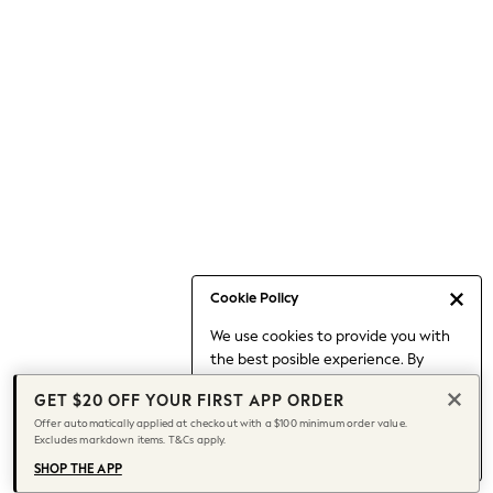
Occasionwear
Pants
Shorts
Skirts
Sportswear
Suits & Tailoring
Swim & Beachwear
Tops & T-shirts
Shop All Clothing
Essentials
Capsule Wardrobe
Cookie Policy
Jeans & a Nice Top
We use cookies to provide you with
Chocolate Brown
the best posible experience. By
Bhoem
continuing to use our site, you agree
Knee High Boots
GET $20 OFF YOUR FIRST APP ORDER
to our use of cookies.
Winter Sun
Offer automatically applied at checkout with a $100 minimum order value.
Find out more
about managing your
Excludes markdown items. T&Cs apply.
THE SET
cookie settings.
Coats
SHOP THE APP