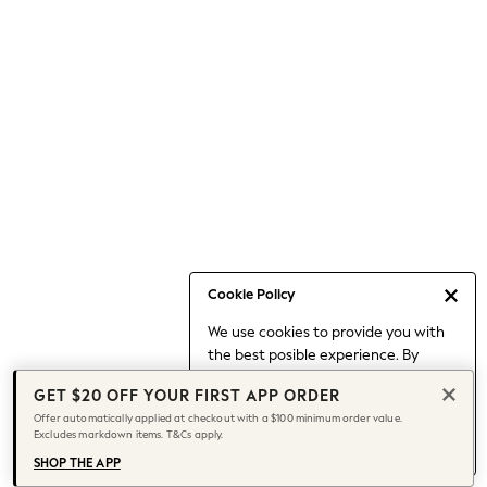
Occasionwear
Pants
Shorts
Skirts
Sportswear
Suits & Tailoring
Swim & Beachwear
Tops & T-shirts
Shop All Clothing
Essentials
Capsule Wardrobe
Cookie Policy
Jeans & a Nice Top
We use cookies to provide you with
Chocolate Brown
the best posible experience. By
Bhoem
continuing to use our site, you agree
Knee High Boots
GET $20 OFF YOUR FIRST APP ORDER
to our use of cookies.
Winter Sun
Offer automatically applied at checkout with a $100 minimum order value.
Find out more
about managing your
Excludes markdown items. T&Cs apply.
THE SET
cookie settings.
Coats
SHOP THE APP