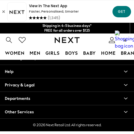
An error occurred on client
Get $20 off your first App order*
We accept
Our Social Networks
Shipping in 4-5 business days*
FREE for all orders over $125
Price is GST-inclusive.
0
No import fees or extra costs at delivery.
My Account
WOMEN
MEN
GIRLS
BOYS
BABY
HOME
BRAN
Sign-in to your account
WOMEN
Help
New In
Blouses & Shirts
Privacy & Legal
Dresses
Hoodies & Sweatshirts
Departments
Jackets & Coats
Jeans
Other Services
Jumpsuits & Playsuits
Knitwear
© 2026 Next Retail Ltd. All rights reserved.
Leggings & Joggers