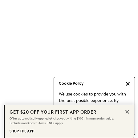
Occasionwear
Pants
Shorts
Skirts
Sportswear
Suits & Tailoring
Swim & Beachwear
Tops & T-shirts
Shop All Clothing
Essentials
Capsule Wardrobe
Cookie Policy
Jeans & a Nice Top
We use cookies to provide you with
Chocolate Brown
the best posible experience. By
Bhoem
continuing to use our site, you agree
Knee High Boots
GET $20 OFF YOUR FIRST APP ORDER
to our use of cookies.
Winter Sun
Offer automatically applied at checkout with a $100 minimum order value.
Find out more
about managing your
Excludes markdown items. T&Cs apply.
THE SET
cookie settings.
Coats
SHOP THE APP