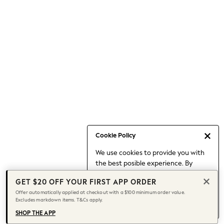
Occasionwear
Pants
Shorts
Skirts
Sportswear
Suits & Tailoring
Swim & Beachwear
Tops & T-shirts
Shop All Clothing
Essentials
Date Night Looks
Cookie Policy
Capsule Wardrobe
We use cookies to provide you with
Jeans & a Nice Top
the best posible experience. By
Chocolate Brown
continuing to use our site, you agree
Bhoem
GET $20 OFF YOUR FIRST APP ORDER
to our use of cookies.
World Cup
Offer automatically applied at checkout with a $100 minimum order value.
Find out more
about managing your
Excludes markdown items. T&Cs apply.
Knee High Boots
cookie settings.
Winter Sun
SHOP THE APP