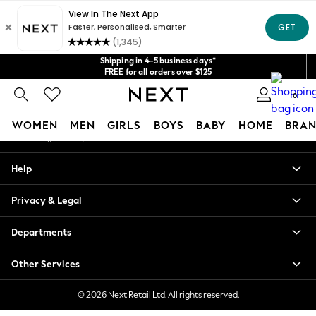
An error occurred on client
Get $20 off your first App order*
We accept
Our Social Networks
Shipping in 4-5 business days*
FREE for all orders over $125
Price is GST-inclusive.
0
No import fees or extra costs at delivery.
My Account
WOMEN
MEN
GIRLS
BOYS
BABY
HOME
BRAN
Sign-in to your account
WOMEN
Help
New In
Blouses & Shirts
Privacy & Legal
Dresses
Hoodies & Sweatshirts
Departments
Jackets & Coats
Jeans
Other Services
Jumpsuits & Playsuits
Knitwear
© 2026 Next Retail Ltd. All rights reserved.
Leggings & Joggers