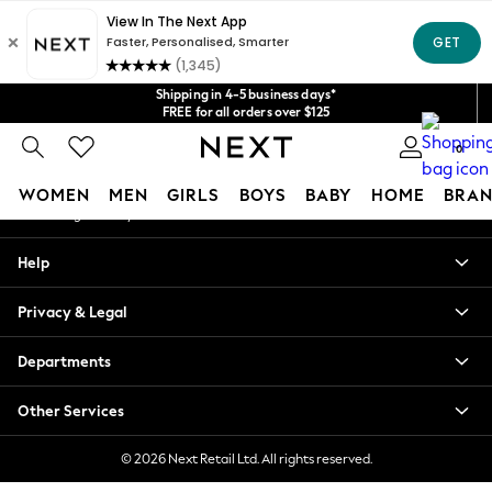
An error occurred on client
Get $20 off your first App order*
We accept
Our Social Networks
Shipping in 4-5 business days*
FREE for all orders over $125
Price is GST-inclusive.
0
No import fees or extra costs at delivery.
My Account
WOMEN
MEN
GIRLS
BOYS
BABY
HOME
BRAN
Sign-in to your account
WOMEN
Help
New In
Blouses & Shirts
Privacy & Legal
Dresses
Hoodies & Sweatshirts
Departments
Jackets & Coats
Jeans
Other Services
Jumpsuits & Playsuits
Knitwear
© 2026 Next Retail Ltd. All rights reserved.
Leggings & Joggers