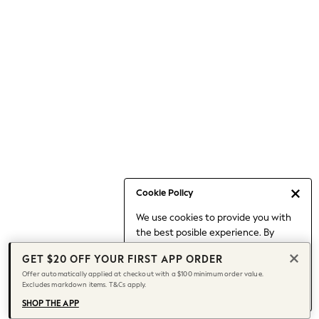
Occasionwear
Pants
Shorts
Skirts
Sportswear
Suits & Tailoring
Swim & Beachwear
Tops & T-shirts
Shop All Clothing
Essentials
Capsule Wardrobe
Cookie Policy
Jeans & a Nice Top
We use cookies to provide you with
Chocolate Brown
the best posible experience. By
Bhoem
continuing to use our site, you agree
Knee High Boots
GET $20 OFF YOUR FIRST APP ORDER
to our use of cookies.
Winter Sun
Offer automatically applied at checkout with a $100 minimum order value.
Find out more
about managing your
Excludes markdown items. T&Cs apply.
THE SET
cookie settings.
Coats
SHOP THE APP