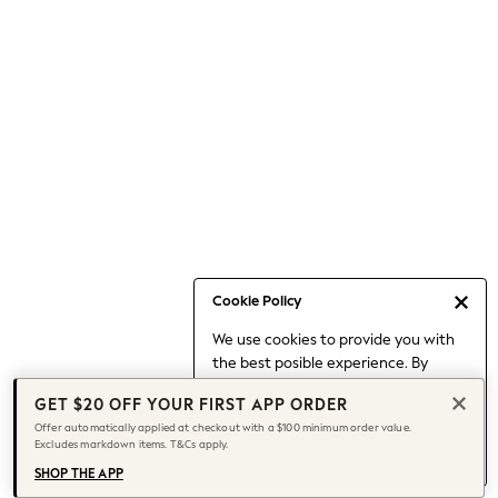
Occasionwear
Pants
Shorts
Skirts
Sportswear
Suits & Tailoring
Swim & Beachwear
Tops & T-shirts
Shop All Clothing
Essentials
Capsule Wardrobe
Cookie Policy
Jeans & a Nice Top
We use cookies to provide you with
Chocolate Brown
the best posible experience. By
Bhoem
continuing to use our site, you agree
Knee High Boots
GET $20 OFF YOUR FIRST APP ORDER
to our use of cookies.
Winter Sun
Offer automatically applied at checkout with a $100 minimum order value.
Find out more
about managing your
Excludes markdown items. T&Cs apply.
THE SET
cookie settings.
Coats
SHOP THE APP