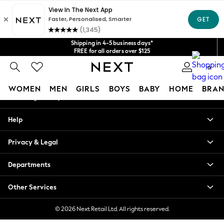
An error occurred on client
Get $20 off your first App order*
We accept
Our Social Networks
Shipping in 4-5 business days*
FREE for all orders over $125
Price is GST-inclusive.
0
No import fees or extra costs at delivery.
My Account
WOMEN
MEN
GIRLS
BOYS
BABY
HOME
BRAN
Sign-in to your account
WOMEN
Help
New In
Blouses & Shirts
Privacy & Legal
Dresses
Hoodies & Sweatshirts
Departments
Jackets & Coats
Jeans
Other Services
Jumpsuits & Playsuits
Knitwear
© 2026 Next Retail Ltd. All rights reserved.
Leggings & Joggers