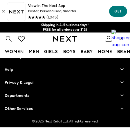
An error occurred on client
Get $20 off your first App order*
We accept
Our Social Networks
Shipping in 4-5 business days*
FREE for all orders over $125
Price is GST-inclusive.
0
No import fees or extra costs at delivery.
My Account
WOMEN
MEN
GIRLS
BOYS
BABY
HOME
BRAN
Sign-in to your account
WOMEN
Help
New In
Blouses & Shirts
Privacy & Legal
Dresses
Hoodies & Sweatshirts
Departments
Jackets & Coats
Jeans
Other Services
Jumpsuits & Playsuits
Knitwear
© 2026 Next Retail Ltd. All rights reserved.
Leggings & Joggers