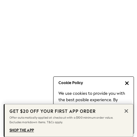
Occasionwear
Pants
Shorts
Skirts
Sportswear
Suits & Tailoring
Swim & Beachwear
Tops & T-shirts
Shop All Clothing
Essentials
Date Night Looks
Cookie Policy
Capsule Wardrobe
We use cookies to provide you with
Jeans & a Nice Top
the best posible experience. By
Chocolate Brown
continuing to use our site, you agree
Bhoem
GET $20 OFF YOUR FIRST APP ORDER
to our use of cookies.
World Cup
Offer automatically applied at checkout with a $100 minimum order value.
Find out more
about managing your
Excludes markdown items. T&Cs apply.
Knee High Boots
cookie settings.
Winter Sun
SHOP THE APP