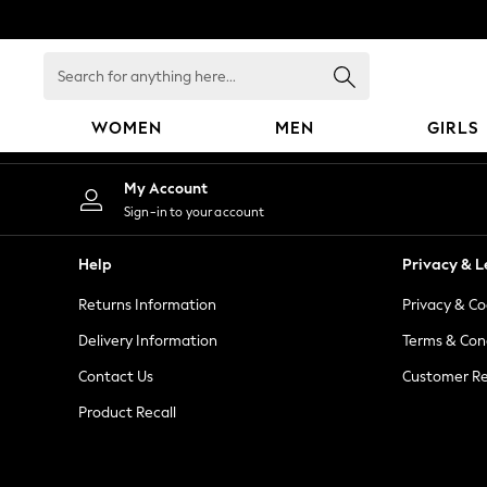
An error occurred on client
Search
for
anything
WOMEN
MEN
GIRLS
here...
WOMEN
My Account
New In
Sign-in to your account
Blouses & Shirts
Dresses
Help
Privacy & L
Hoodies & Sweatshirts
Returns Information
Privacy & Co
Jackets & Coats
Jeans
Delivery Information
Terms & Con
Jumpsuits & Playsuits
Contact Us
Customer Re
Knitwear
Product Recall
Leggings & Joggers
Occasionwear
Pants