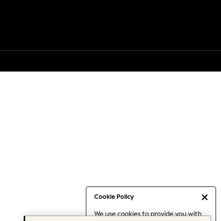
Cookie Policy
We use cookies to provide you with