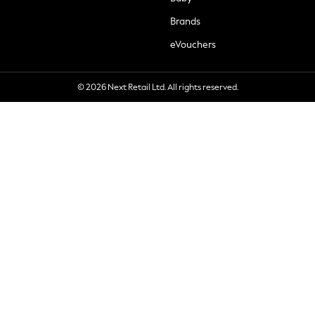
Brands
eVouchers
© 2026 Next Retail Ltd. All rights reserved.