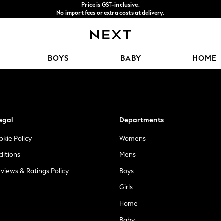
Price is GST-inclusive.
No import fees or extra costs at delivery.
We accept
Our Social Networks
BOYS
BABY
HOME
egal
Departments
okie Policy
Womens
ditions
Mens
views & Ratings Policy
Boys
Girls
Home
Baby