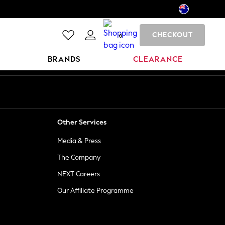
CHECKOUT
0
BRANDS
CLEARANCE
Other Services
Media & Press
The Company
NEXT Careers
Our Affiliate Programme