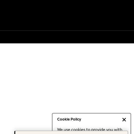
Cookie Policy
We use cookies to provide you with