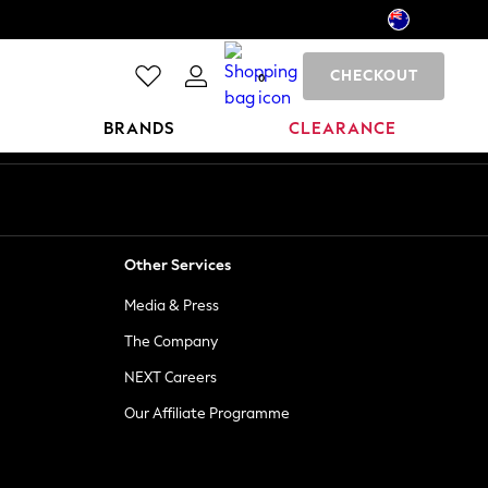
CHECKOUT
0
BRANDS
CLEARANCE
Other Services
Media & Press
The Company
NEXT Careers
Our Affiliate Programme