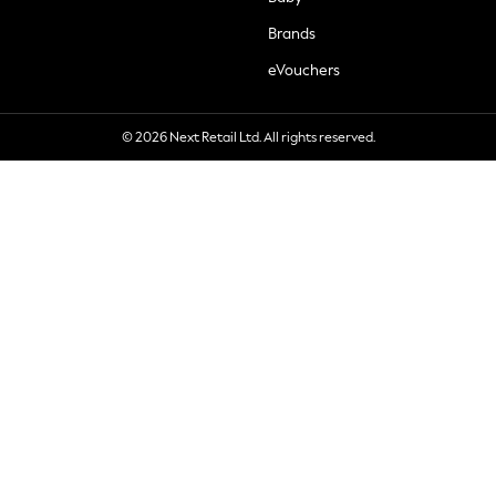
Brands
eVouchers
© 2026 Next Retail Ltd. All rights reserved.