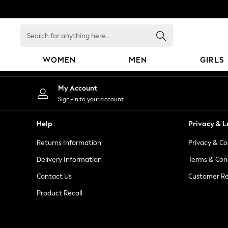
An error occurred on client
Search
for
anything
WOMEN
MEN
GIRLS
here...
WOMEN
My Account
New In
Sign-in to your account
Blouses & Shirts
Dresses
Help
Privacy & L
Hoodies & Sweatshirts
Returns Information
Privacy & Co
Jackets & Coats
Jeans
Delivery Information
Terms & Con
Jumpsuits & Playsuits
Contact Us
Customer Re
Knitwear
Product Recall
Leggings & Joggers
Occasionwear
Pants