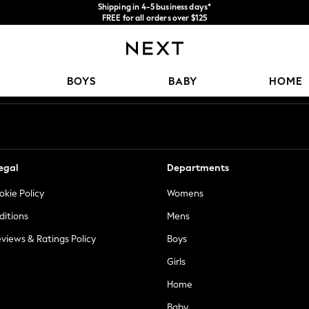
Shipping in 4-5 business days*
FREE for all orders over $125
Price is GST-inclusive.
No import fees or extra costs at delivery.
Our Social Networks
BOYS
BABY
HOME
egal
Departments
okie Policy
Womens
ditions
Mens
views & Ratings Policy
Boys
Girls
Home
Baby