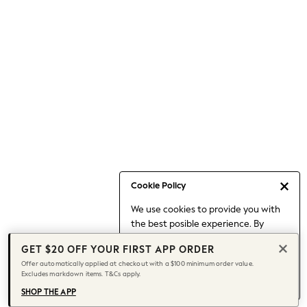
Occasionwear
Pants
Shorts
Skirts
Sportswear
Suits & Tailoring
Swim & Beachwear
Tops & T-shirts
Shop All Clothing
Essentials
Capsule Wardrobe
Cookie Policy
Jeans & a Nice Top
We use cookies to provide you with
Chocolate Brown
the best posible experience. By
Bhoem
continuing to use our site, you agree
Knee High Boots
GET $20 OFF YOUR FIRST APP ORDER
to our use of cookies.
Winter Sun
Offer automatically applied at checkout with a $100 minimum order value.
Find out more
about managing your
Excludes markdown items. T&Cs apply.
THE SET
cookie settings.
Coats
SHOP THE APP