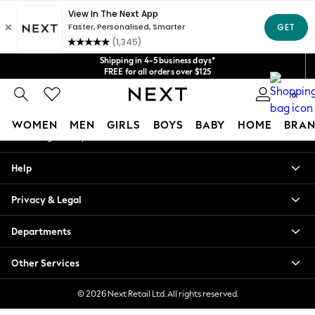
An error occurred on client
Get $20 off your first App order*
We accept
Our Social Networks
Shipping in 4-5 business days*
FREE for all orders over $125
Price is GST-inclusive.
0
No import fees or extra costs at delivery.
My Account
WOMEN
MEN
GIRLS
BOYS
BABY
HOME
BRAN
Sign-in to your account
WOMEN
Help
New In
Blouses & Shirts
Privacy & Legal
Dresses
Hoodies & Sweatshirts
Departments
Jackets & Coats
Jeans
Other Services
Jumpsuits & Playsuits
Knitwear
© 2026 Next Retail Ltd. All rights reserved.
Leggings & Joggers