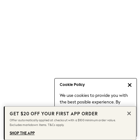
Occasionwear
Pants
Shorts
Skirts
Sportswear
Suits & Tailoring
Swim & Beachwear
Tops & T-shirts
Shop All Clothing
Essentials
Capsule Wardrobe
Cookie Policy
Jeans & a Nice Top
We use cookies to provide you with
Chocolate Brown
the best posible experience. By
Bhoem
continuing to use our site, you agree
Knee High Boots
GET $20 OFF YOUR FIRST APP ORDER
to our use of cookies.
Winter Sun
Offer automatically applied at checkout with a $100 minimum order value.
Find out more
about managing your
Excludes markdown items. T&Cs apply.
THE SET
cookie settings.
Coats
SHOP THE APP