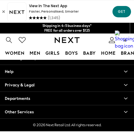
An error occurred on client
Get $20 off your first App order*
We accept
Our Social Networks
Shipping in 4-5 business days*
FREE for all orders over $125
Price is GST-inclusive.
0
No import fees or extra costs at delivery.
My Account
WOMEN
MEN
GIRLS
BOYS
BABY
HOME
BRAN
Sign-in to your account
WOMEN
Help
New In
Blouses & Shirts
Privacy & Legal
Dresses
Hoodies & Sweatshirts
Departments
Jackets & Coats
Jeans
Other Services
Jumpsuits & Playsuits
Knitwear
© 2026 Next Retail Ltd. All rights reserved.
Leggings & Joggers