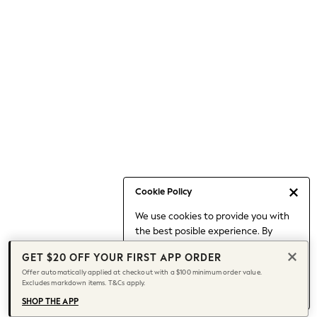
Occasionwear
Pants
Shorts
Skirts
Sportswear
Suits & Tailoring
Swim & Beachwear
Tops & T-shirts
Shop All Clothing
Essentials
Capsule Wardrobe
Cookie Policy
Jeans & a Nice Top
We use cookies to provide you with
Chocolate Brown
the best posible experience. By
Bhoem
continuing to use our site, you agree
Knee High Boots
GET $20 OFF YOUR FIRST APP ORDER
to our use of cookies.
Winter Sun
Offer automatically applied at checkout with a $100 minimum order value.
Find out more
about managing your
Excludes markdown items. T&Cs apply.
THE SET
cookie settings.
Coats
SHOP THE APP