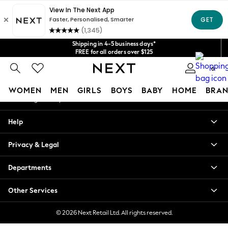
An error occurred on client
Get $20 off your first App order*
We accept
Our Social Networks
Shipping in 4-5 business days*
FREE for all orders over $125
Price is GST-inclusive.
0
No import fees or extra costs at delivery.
My Account
WOMEN
MEN
GIRLS
BOYS
BABY
HOME
BRAN
Sign-in to your account
WOMEN
Help
New In
Blouses & Shirts
Privacy & Legal
Dresses
Hoodies & Sweatshirts
Departments
Jackets & Coats
Jeans
Other Services
Jumpsuits & Playsuits
Knitwear
© 2026 Next Retail Ltd. All rights reserved.
Leggings & Joggers