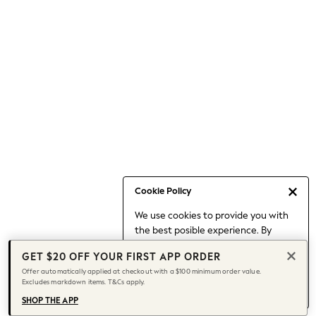
Occasionwear
Pants
Shorts
Skirts
Sportswear
Suits & Tailoring
Swim & Beachwear
Tops & T-shirts
Shop All Clothing
Essentials
Capsule Wardrobe
Cookie Policy
Jeans & a Nice Top
We use cookies to provide you with
Chocolate Brown
the best posible experience. By
Bhoem
continuing to use our site, you agree
Knee High Boots
GET $20 OFF YOUR FIRST APP ORDER
to our use of cookies.
Winter Sun
Offer automatically applied at checkout with a $100 minimum order value.
Find out more
about managing your
Excludes markdown items. T&Cs apply.
THE SET
cookie settings.
Coats
SHOP THE APP