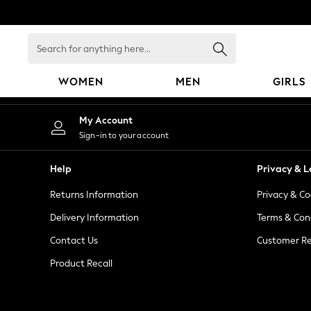
An error occurred on client
Search
for
anything
WOMEN
MEN
GIRLS
here...
WOMEN
My Account
New In
Sign-in to your account
Blouses & Shirts
Dresses
Help
Privacy & L
Hoodies & Sweatshirts
Returns Information
Privacy & Co
Jackets & Coats
Jeans
Delivery Information
Terms & Con
Jumpsuits & Playsuits
Contact Us
Customer Re
Knitwear
Product Recall
Leggings & Joggers
Occasionwear
Pants