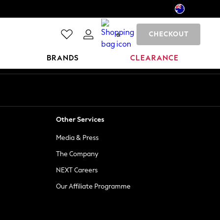
CHECKOUT
0
BRANDS
CLEARANCE
Other Services
Media & Press
The Company
NEXT Careers
Our Affiliate Programme