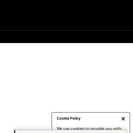
Cookie Policy
We use cookies to provide you with