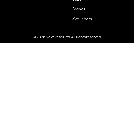
Brands
eVouchers
© 2026 Next Retail Ltd. All rights reserved.