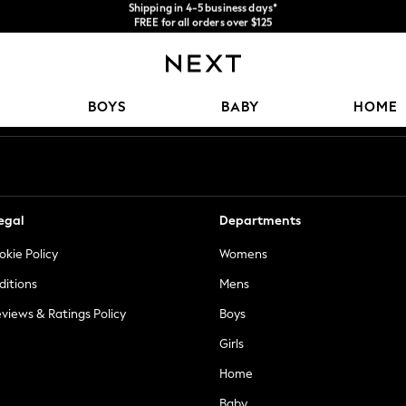
FREE for all orders over $125
We accept
Price is GST-inclusive.
No import fees or extra costs at delivery.
Our Social Networks
BOYS
BABY
HOME
egal
Departments
okie Policy
Womens
ditions
Mens
views & Ratings Policy
Boys
Girls
Home
Baby