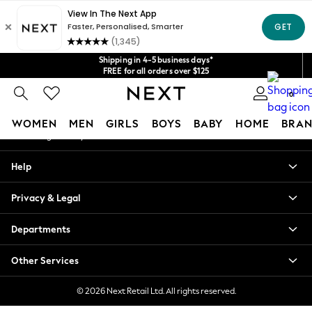
An error occurred on client
Get $20 off your first App order*
We accept
Our Social Networks
Shipping in 4-5 business days*
FREE for all orders over $125
Price is GST-inclusive.
0
No import fees or extra costs at delivery.
My Account
WOMEN
MEN
GIRLS
BOYS
BABY
HOME
BRAN
Sign-in to your account
WOMEN
Help
New In
Blouses & Shirts
Privacy & Legal
Dresses
Hoodies & Sweatshirts
Departments
Jackets & Coats
Jeans
Other Services
Jumpsuits & Playsuits
Knitwear
© 2026 Next Retail Ltd. All rights reserved.
Leggings & Joggers