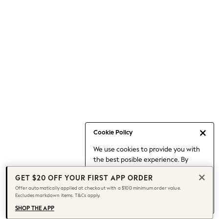
Occasionwear
Pants
Shorts
Skirts
Sportswear
Suits & Tailoring
Swim & Beachwear
Tops & T-shirts
Shop All Clothing
Essentials
Capsule Wardrobe
Cookie Policy
Jeans & a Nice Top
We use cookies to provide you with
Chocolate Brown
the best posible experience. By
Bhoem
continuing to use our site, you agree
Knee High Boots
GET $20 OFF YOUR FIRST APP ORDER
to our use of cookies.
Winter Sun
Offer automatically applied at checkout with a $100 minimum order value.
Find out more
about managing your
Excludes markdown items. T&Cs apply.
THE SET
cookie settings.
Coats
SHOP THE APP