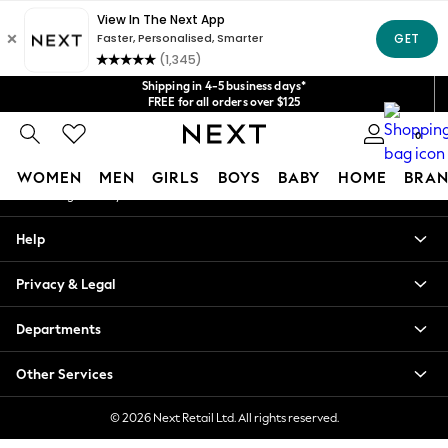
An error occurred on client
Get $20 off your first App order*
We accept
Our Social Networks
Shipping in 4-5 business days*
FREE for all orders over $125
Price is GST-inclusive.
0
No import fees or extra costs at delivery.
My Account
WOMEN
MEN
GIRLS
BOYS
BABY
HOME
BRAN
Sign-in to your account
WOMEN
Help
New In
Blouses & Shirts
Privacy & Legal
Dresses
Hoodies & Sweatshirts
Departments
Jackets & Coats
Jeans
Other Services
Jumpsuits & Playsuits
Knitwear
© 2026 Next Retail Ltd. All rights reserved.
Leggings & Joggers