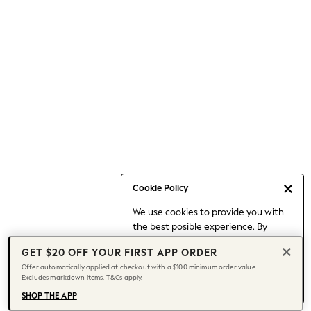
Occasionwear
Pants
Shorts
Skirts
Sportswear
Suits & Tailoring
Swim & Beachwear
Tops & T-shirts
Shop All Clothing
Essentials
Capsule Wardrobe
Cookie Policy
Jeans & a Nice Top
We use cookies to provide you with
Chocolate Brown
the best posible experience. By
Bhoem
continuing to use our site, you agree
Knee High Boots
GET $20 OFF YOUR FIRST APP ORDER
to our use of cookies.
Winter Sun
Offer automatically applied at checkout with a $100 minimum order value.
Find out more
about managing your
Excludes markdown items. T&Cs apply.
THE SET
cookie settings.
Coats
SHOP THE APP