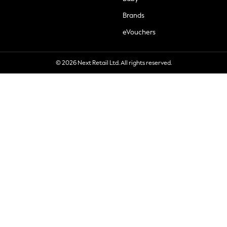
Brands
eVouchers
© 2026 Next Retail Ltd. All rights reserved.