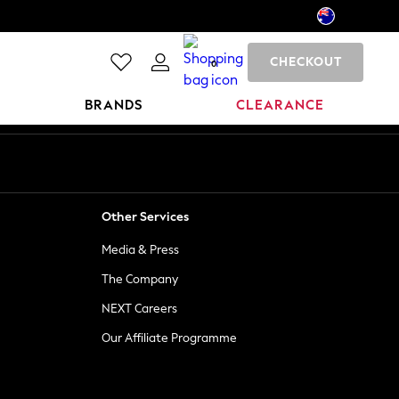
CHECKOUT
0
BRANDS
CLEARANCE
Other Services
Media & Press
The Company
NEXT Careers
Our Affiliate Programme