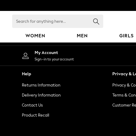
An error occurred on client
Search
for
anything
WOMEN
MEN
GIRLS
here...
WOMEN
My Account
New In
Sign-in to your account
Blouses & Shirts
Dresses
Help
Privacy & L
Hoodies & Sweatshirts
Returns Information
Privacy & Co
Jackets & Coats
Jeans
Delivery Information
Terms & Con
Jumpsuits & Playsuits
Contact Us
Customer Re
Knitwear
Product Recall
Leggings & Joggers
Occasionwear
Pants