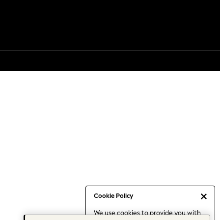
Cookie Policy
We use cookies to provide you with