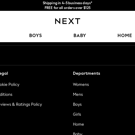
Shipping in 4-5 business days*
FREE for all orders over $125
Price is GST-inclusive.
No import fees or extra costs at delivery.
Our Social Networks
BOYS
BABY
HOME
egal
Departments
okie Policy
Womens
ditions
Mens
views & Ratings Policy
Boys
Girls
Home
Baby