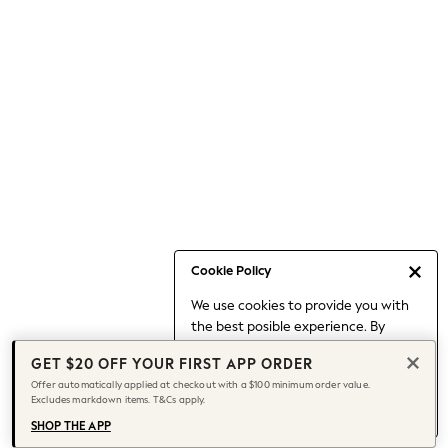
Occasionwear
Pants
Shorts
Skirts
Sportswear
Suits & Tailoring
Swim & Beachwear
Tops & T-shirts
Shop All Clothing
Essentials
Capsule Wardrobe
Cookie Policy
Jeans & a Nice Top
We use cookies to provide you with
Chocolate Brown
the best posible experience. By
Bhoem
continuing to use our site, you agree
Knee High Boots
GET $20 OFF YOUR FIRST APP ORDER
to our use of cookies.
Winter Sun
Offer automatically applied at checkout with a $100 minimum order value.
Find out more
about managing your
Excludes markdown items. T&Cs apply.
THE SET
cookie settings.
Coats
SHOP THE APP