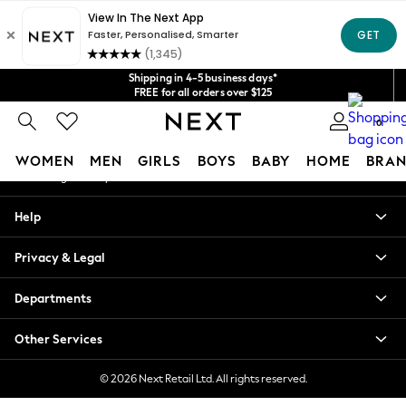
An error occurred on client
Get $20 off your first App order*
We accept
Our Social Networks
Shipping in 4-5 business days*
FREE for all orders over $125
Price is GST-inclusive.
0
No import fees or extra costs at delivery.
My Account
WOMEN
MEN
GIRLS
BOYS
BABY
HOME
BRAN
Sign-in to your account
WOMEN
Help
New In
Blouses & Shirts
Privacy & Legal
Dresses
Hoodies & Sweatshirts
Departments
Jackets & Coats
Jeans
Other Services
Jumpsuits & Playsuits
Knitwear
© 2026 Next Retail Ltd. All rights reserved.
Leggings & Joggers