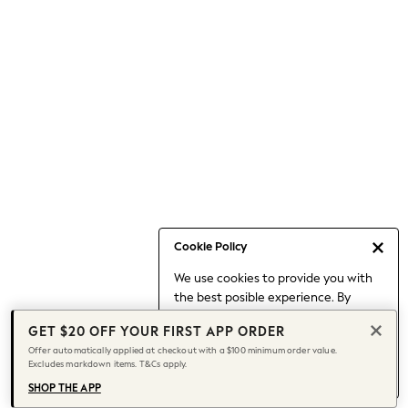
Occasionwear
Pants
Shorts
Skirts
Sportswear
Suits & Tailoring
Swim & Beachwear
Tops & T-shirts
Shop All Clothing
Essentials
Capsule Wardrobe
Cookie Policy
Jeans & a Nice Top
We use cookies to provide you with
Chocolate Brown
the best posible experience. By
Bhoem
continuing to use our site, you agree
Knee High Boots
GET $20 OFF YOUR FIRST APP ORDER
to our use of cookies.
Winter Sun
Offer automatically applied at checkout with a $100 minimum order value.
Find out more
about managing your
Excludes markdown items. T&Cs apply.
THE SET
cookie settings.
Coats
SHOP THE APP