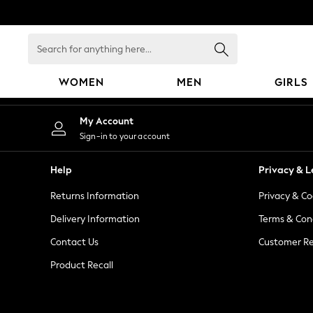
An error occurred on client
Search
for
anything
WOMEN
MEN
GIRLS
here...
WOMEN
My Account
New In
Sign-in to your account
Blouses & Shirts
Dresses
Help
Privacy & L
Hoodies & Sweatshirts
Returns Information
Privacy & Co
Jackets & Coats
Jeans
Delivery Information
Terms & Con
Jumpsuits & Playsuits
Contact Us
Customer Re
Knitwear
Product Recall
Leggings & Joggers
Occasionwear
Pants