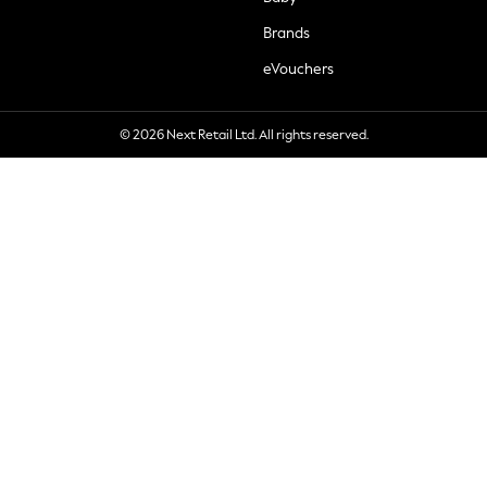
Brands
eVouchers
© 2026 Next Retail Ltd. All rights reserved.