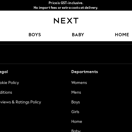
Price is GST-inclusive.
No import fees or extra costs at delivery.
We accept
Our Social Networks
BOYS
BABY
HOME
egal
Departments
okie Policy
Womens
ditions
Mens
views & Ratings Policy
Boys
Girls
Home
Baby