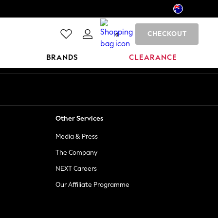
CHECKOUT
0
BRANDS
CLEARANCE
Other Services
Media & Press
The Company
NEXT Careers
Our Affiliate Programme