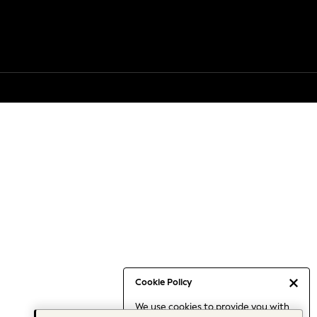
Cookie Policy
We use cookies to provide you with