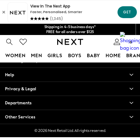
An error occurred on client
Get $20 off your first App order*
We accept
Our Social Networks
Shipping in 4-5 business days*
FREE for all orders over $125
Price is GST-inclusive.
No import fees or extra costs at delivery.
0
My Account
WOMEN
MEN
GIRLS
BOYS
BABY
HOME
BRAN
Sign-in to your account
WOMEN
Help
New In
Blouses & Shirts
Privacy & Legal
Dresses
Hoodies & Sweatshirts
Departments
Jackets & Coats
Jeans
Other Services
Jumpsuits & Playsuits
Knitwear
© 2026 Next Retail Ltd. All rights reserved.
Leggings & Joggers