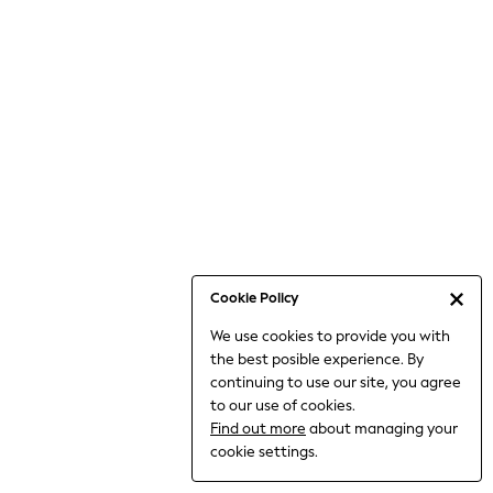
Occasionwear
Pants
Shorts
Skirts
Sportswear
Suits & Tailoring
Swim & Beachwear
Tops & T-shirts
Shop All Clothing
Essentials
Date Night Looks
Cookie Policy
Capsule Wardrobe
We use cookies to provide you with
Jeans & a Nice Top
the best posible experience. By
Chocolate Brown
continuing to use our site, you agree
Bhoem
to our use of cookies.
World Cup
Find out more
about managing your
Knee High Boots
cookie settings.
Winter Sun