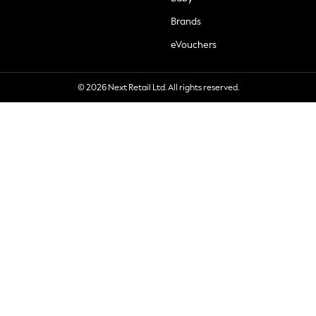
Brands
eVouchers
© 2026 Next Retail Ltd. All rights reserved.