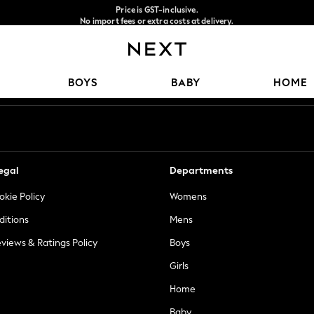
Price is GST-inclusive.
No import fees or extra costs at delivery.
We accept
Our Social Networks
BOYS
BABY
HOME
egal
Departments
okie Policy
Womens
ditions
Mens
views & Ratings Policy
Boys
Girls
Home
Baby