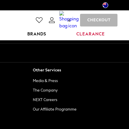
CHECKOUT
0
BRANDS
CLEARANCE
Other Services
Media & Press
The Company
NEXT Careers
Our Affiliate Programme