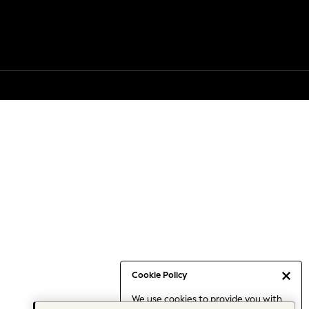
Cookie Policy
We use cookies to provide you with