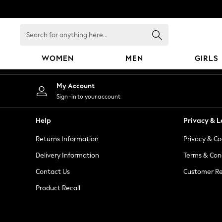
An error occurred on client
Search
for
anything
WOMEN
MEN
GIRLS
here...
WOMEN
My Account
New In
Sign-in to your account
Blouses & Shirts
Dresses
Help
Privacy & L
Hoodies & Sweatshirts
Returns Information
Privacy & Co
Jackets & Coats
Jeans
Delivery Information
Terms & Con
Jumpsuits & Playsuits
Contact Us
Customer Re
Knitwear
Product Recall
Leggings & Joggers
Occasionwear
Pants