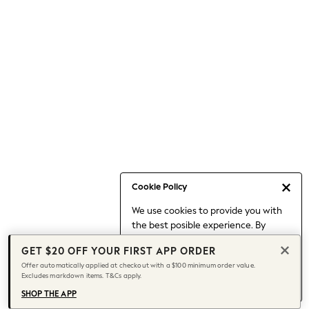
Occasionwear
Pants
Shorts
Skirts
Sportswear
Suits & Tailoring
Swim & Beachwear
Tops & T-shirts
Shop All Clothing
Essentials
Capsule Wardrobe
Cookie Policy
Jeans & a Nice Top
We use cookies to provide you with
Chocolate Brown
the best posible experience. By
Bhoem
continuing to use our site, you agree
Knee High Boots
GET $20 OFF YOUR FIRST APP ORDER
to our use of cookies.
Winter Sun
Offer automatically applied at checkout with a $100 minimum order value.
Find out more
about managing your
Excludes markdown items. T&Cs apply.
THE SET
cookie settings.
Coats
SHOP THE APP