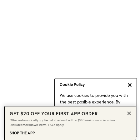
Occasionwear
Pants
Shorts
Skirts
Sportswear
Suits & Tailoring
Swim & Beachwear
Tops & T-shirts
Shop All Clothing
Essentials
Capsule Wardrobe
Cookie Policy
Jeans & a Nice Top
We use cookies to provide you with
Chocolate Brown
the best posible experience. By
Bhoem
continuing to use our site, you agree
Knee High Boots
GET $20 OFF YOUR FIRST APP ORDER
to our use of cookies.
Winter Sun
Offer automatically applied at checkout with a $100 minimum order value.
Find out more
about managing your
Excludes markdown items. T&Cs apply.
THE SET
cookie settings.
Coats
SHOP THE APP