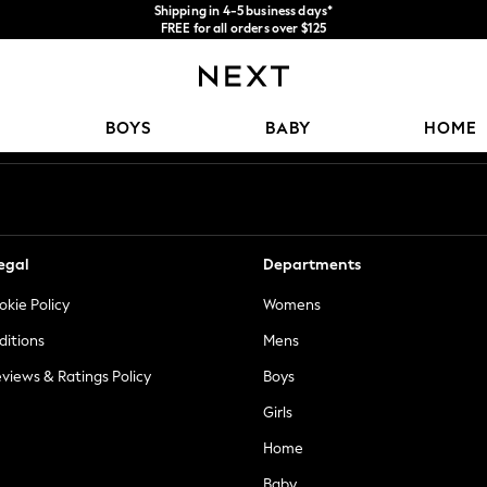
Shipping in 4-5 business days*
FREE for all orders over $125
Price is GST-inclusive.
No import fees or extra costs at delivery.
Our Social Networks
BOYS
BABY
HOME
egal
Departments
okie Policy
Womens
ditions
Mens
views & Ratings Policy
Boys
Girls
Home
Baby