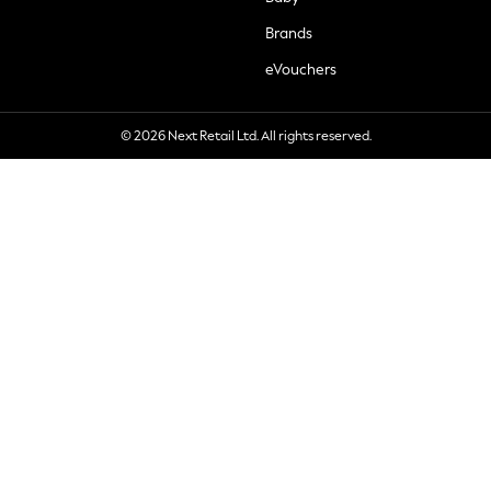
Brands
eVouchers
© 2026 Next Retail Ltd. All rights reserved.