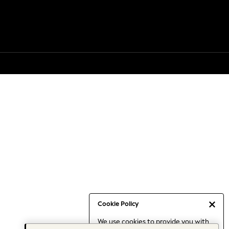
Cookie Policy
We use cookies to provide you with