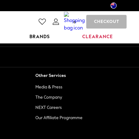
CHECKOUT
0
BRANDS
CLEARANCE
Other Services
Media & Press
The Company
NEXT Careers
Our Affiliate Programme