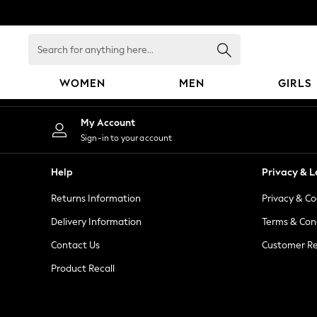
An error occurred on client
Search
for
anything
WOMEN
MEN
GIRLS
here...
WOMEN
My Account
New In
Sign-in to your account
Blouses & Shirts
Dresses
Help
Privacy & L
Hoodies & Sweatshirts
Returns Information
Privacy & Co
Jackets & Coats
Jeans
Delivery Information
Terms & Con
Jumpsuits & Playsuits
Contact Us
Customer Re
Knitwear
Product Recall
Leggings & Joggers
Occasionwear
Pants