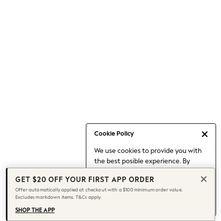
Occasionwear
Pants
Shorts
Skirts
Sportswear
Suits & Tailoring
Swim & Beachwear
Tops & T-shirts
Shop All Clothing
Essentials
Capsule Wardrobe
Cookie Policy
Jeans & a Nice Top
We use cookies to provide you with
Chocolate Brown
the best posible experience. By
Bhoem
continuing to use our site, you agree
Knee High Boots
GET $20 OFF YOUR FIRST APP ORDER
to our use of cookies.
Winter Sun
Offer automatically applied at checkout with a $100 minimum order value.
Find out more
about managing your
Excludes markdown items. T&Cs apply.
THE SET
cookie settings.
Coats
SHOP THE APP