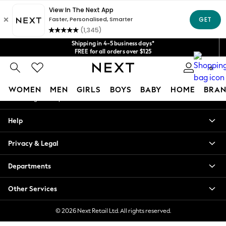
An error occurred on client
Get $20 off your first App order*
We accept
Our Social Networks
Shipping in 4-5 business days*
FREE for all orders over $125
Price is GST-inclusive.
0
No import fees or extra costs at delivery.
My Account
WOMEN
MEN
GIRLS
BOYS
BABY
HOME
BRAN
Sign-in to your account
WOMEN
Help
New In
Blouses & Shirts
Privacy & Legal
Dresses
Hoodies & Sweatshirts
Departments
Jackets & Coats
Jeans
Other Services
Jumpsuits & Playsuits
Knitwear
© 2026 Next Retail Ltd. All rights reserved.
Leggings & Joggers