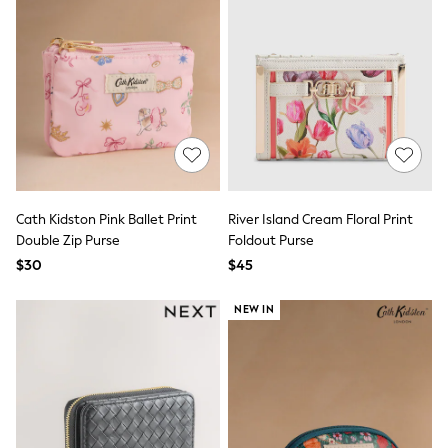
Wide Fit & Extra Fit
Shop All Footwear
Race Day Outfits
Wedding Guest
Bridesmaid
Mother of the Bride
Jumpsuits
Bags & Accessories
Shoes & Sandals
Occasion Dresses
Wedding Guest Dresses
Cath Kidston Pink Ballet Print
River Island Cream Floral Print
Holiday Dresses
Double Zip Purse
Foldout Purse
Casual Dresses
Party Dresses
$30
$45
Mini Dresses
Midi Dresses
NEW IN
Maxi Dresses
Curve Dresses
Bootcut
Crop
Jeggings
Mom
Petite