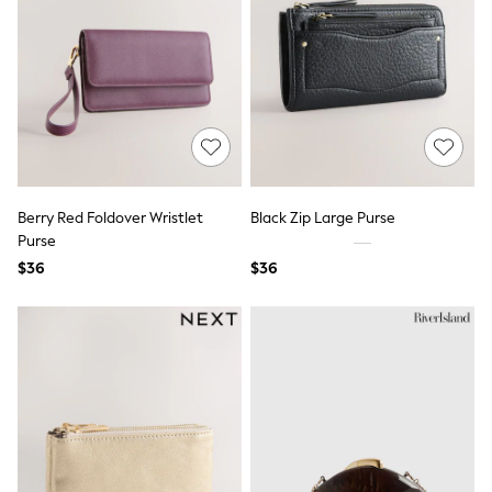
Jackets & Coats
Jeans
Jumpsuits & Playsuits
Leggings & Joggers
Pyjamas
Nightwear
Pants
Sets & Outfits
Shirts & Blouses
Shorts & Skirts
Sweatshirts & Hoodies
Berry Red Foldover Wristlet
Black Zip Large Purse
Swim & Beach
Purse
T-Shirts
$36
$36
Tops
Shop All Clothing
Essentials
Gumboots
Gingham
Collars & Peplums
Hello Kitty
Toy Story
Winter Sun
THE SET
0-2 Years