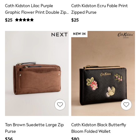
Joggers
Cath Kidston Lilac Purple
Cath Kidston Ecru Fable Print
Knitwear
Graphic Flower Print Double Zip
Zipped Purse
Occasionwear
Purse
$25
$25
Pants & Chinos
Shirts
NEW IN
Shorts
Suits
Sweatshirts & Hoodies
Swimwear
Tops & T-Shirts
Shop All Clothing
Essentials
Shackets Season
Graphics Shop
Trending: Next EDIT
Guinness
Winter Sun
THE SET
Coats
Fleeces
Boots
Tan Brown Suedette Large Zip
Cath Kidston Black Butterfly
Gum Boots
Purse
Bloom Folded Wallet
Multipacks
$36
$80