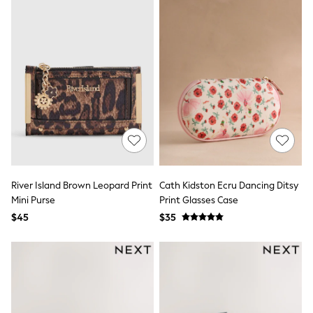
Tracksuits
Shop All Nightwear
E-Voucher
Bags
Belts
Hats, Scarves & Gloves
Socks
Underwear
Wallets
Shop All Accessories
A-Z Brands
Next
adidas
adidas originals
River Island Brown Leopard Print
Cath Kidston Ecru Dancing Ditsy
FatFace
Mini Purse
Print Glasses Case
Reiss
$45
$35
U.S. Polo Assn
Threadbare
GIRLS
New In
Cardigans & Knitwear
Dresses
Dungarees