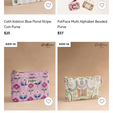
All Nursing
Bottoms
Bras & Underwear
Dresses
Cath Kidston Blue Floral Stripe
FatFace Multi Alphabet Beaded
Nightwear
Tops
Coin Purse
Purse
Shop All Maternity
$25
$37
Curve
Petite
NEW IN
NEW IN
Tall
A-Z Brands
A-Z Brands
Next
Friends Like These
Joules
Lipsy
Love & Roses
Monsoon
Reiss
White Stuff
MEN
New In
Jackets & Coats
Jeans