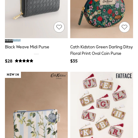
Shorts
Skinny
Slim
Straight
Wide
Nightwear & Lingerie
Bras
Dressing Gowns
Black Weave Midi Purse
Cath Kidston Green Darling Ditsy
Knickers
Loungewear
Floral Print Oval Coin Purse
Pyjamas
$28
$35
Shapewear
Socks & Tights
NEW IN
Shop All Lingerie
Shop All Nightwear
All Workwear
Bags
Belts
Hair Accessories
Hat, Gloves & Scarves
Jewellery
Purses
Shop All Accessories
E-Voucher