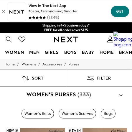
Get $20 off your first App order*
We accept
Shipping in 4-5 business days*
FREE for all orders over $125
Price is GST-inclusive.
0
No import fees or extra costs at delivery.
WOMEN
MEN
GIRLS
BOYS
BABY
HOME
BRAN
/
/
/
Home
Womens
Accessories
Purses
WOMEN
New In
Blouses & Shirts
SORT
FILTER
Dresses
Hoodies & Sweatshirts
WOMEN'S PURSES
(333)
Jackets & Coats
Jeans
Jumpsuits & Playsuits
Knitwear
Women's Belts
Women's Scarves
Bags
Leggings & Joggers
Occasionwear
Pants
NEW IN
NEW IN