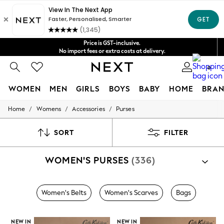
Shipping in 4-5 business days*
FREE for all orders over $125
Get $20 off your first App order*
Price is GST-inclusive.
No import fees or extra costs at delivery.
We accept
0
WOMEN
MEN
GIRLS
BOYS
BABY
HOME
BRAN
/
/
/
Home
Womens
Accessories
Purses
WOMEN
New In
Blouses & Shirts
SORT
FILTER
Dresses
Hoodies & Sweatshirts
WOMEN'S PURSES
(336)
Jackets & Coats
Jeans
Jumpsuits & Playsuits
Knitwear
Women's Belts
Women's Scarves
Bags
Leggings & Joggers
Occasionwear
Pants
NEW IN
NEW IN