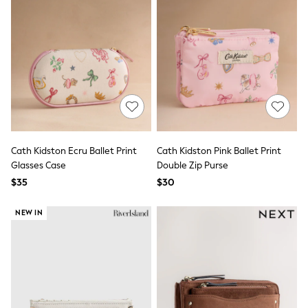
Wide Fit & Extra Fit
Shop All Footwear
Race Day Outfits
Wedding Guest
Bridesmaid
Mother of the Bride
Jumpsuits
Bags & Accessories
Shoes & Sandals
Occasion Dresses
Wedding Guest Dresses
Cath Kidston Ecru Ballet Print
Cath Kidston Pink Ballet Print
Holiday Dresses
Glasses Case
Double Zip Purse
Casual Dresses
Party Dresses
$35
$30
Mini Dresses
Midi Dresses
NEW IN
Maxi Dresses
Curve Dresses
Bootcut
Crop
Jeggings
Mom
Petite