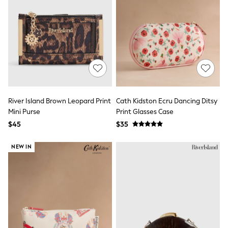
9-11 years
12-14 years
15 Years +
Cardigans & Knitwear
Dresses
Dungarees
Jackets & Coats
Jeans
Jumpsuits & Playsuits
Leggings & Joggers
Pyjamas
River Island Brown Leopard Print
Cath Kidston Ecru Dancing Ditsy
Nightwear
Mini Purse
Print Glasses Case
Pants
$45
$35
Schoolwear
Sets & Outfits
Shirts & Blouses
NEW IN
Shorts & Skirts
Sweatshirts & Hoodies
Swim & Beach
T-Shirts
Tops
Shop All Clothing
Essentials
Gumboots