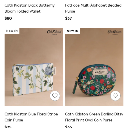
Joggers
Cath Kidston Black Butterfly
FatFace Multi Alphabet Beaded
Knitwear
Bloom Folded Wallet
Purse
Occasionwear
$80
$37
Pants & Chinos
Shirts
NEW IN
NEW IN
Shorts
Suits
Sweatshirts & Hoodies
Swimwear
Tops & T-Shirts
Shop All Clothing
Essentials
Shackets Season
Graphics Shop
Trending: Next EDIT
Guinness
Winter Sun
THE SET
Coats
Fleeces
Boots
Cath Kidston Blue Floral Stripe
Cath Kidston Green Darling Ditsy
Gum Boots
Coin Purse
Floral Print Oval Coin Purse
Multipacks
$25
$35