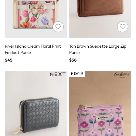
Shorts
Skinny
Slim
Straight
Wide
Nightwear & Lingerie
Bras
Dressing Gowns
River Island Cream Floral Print
Tan Brown Suedette Large Zip
Knickers
Loungewear
Foldout Purse
Purse
Pyjamas
$45
$36
Shapewear
Socks & Tights
NEW IN
Shop All Lingerie
Shop All Nightwear
All Workwear
Bags
Belts
Hair Accessories
Hat, Gloves & Scarves
Jewellery
Purses
Shop All Accessories
E-Voucher