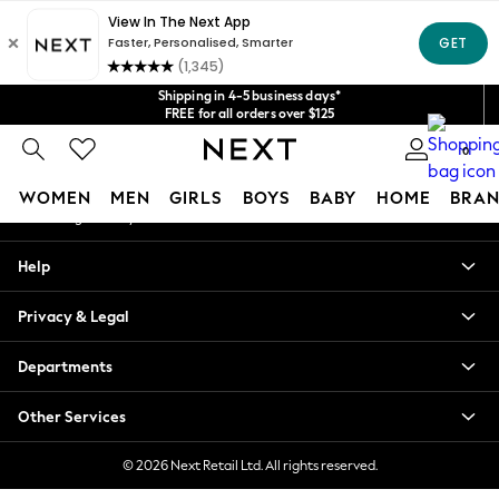
An error occurred on client
Get $20 off your first App order*
We accept
Our Social Networks
Shipping in 4-5 business days*
FREE for all orders over $125
Price is GST-inclusive.
0
No import fees or extra costs at delivery.
My Account
WOMEN
MEN
GIRLS
BOYS
BABY
HOME
BRAN
Sign-in to your account
WOMEN
Help
New In
Blouses & Shirts
Privacy & Legal
Dresses
Hoodies & Sweatshirts
Departments
Jackets & Coats
Jeans
Other Services
Jumpsuits & Playsuits
Knitwear
© 2026 Next Retail Ltd. All rights reserved.
Leggings & Joggers