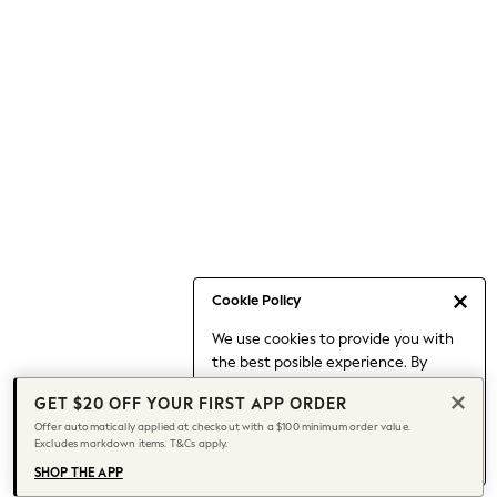
Occasionwear
Pants
Shorts
Skirts
Sportswear
Suits & Tailoring
Swim & Beachwear
Tops & T-shirts
Shop All Clothing
Essentials
Date Night Looks
Cookie Policy
Capsule Wardrobe
We use cookies to provide you with
Jeans & a Nice Top
the best posible experience. By
Chocolate Brown
continuing to use our site, you agree
Bhoem
GET $20 OFF YOUR FIRST APP ORDER
to our use of cookies.
World Cup
Offer automatically applied at checkout with a $100 minimum order value.
Find out more
about managing your
Excludes markdown items. T&Cs apply.
Knee High Boots
cookie settings.
Winter Sun
SHOP THE APP