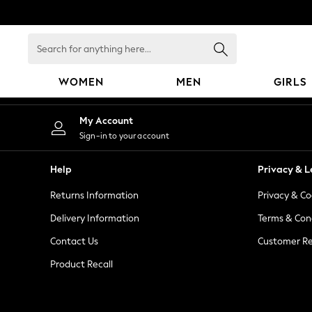
An error occurred on client
Search
for
anything
WOMEN
MEN
GIRLS
here...
WOMEN
My Account
New In
Sign-in to your account
Blouses & Shirts
Dresses
Help
Privacy & L
Hoodies & Sweatshirts
Returns Information
Privacy & Co
Jackets & Coats
Jeans
Delivery Information
Terms & Con
Jumpsuits & Playsuits
Contact Us
Customer Re
Knitwear
Product Recall
Leggings & Joggers
Occasionwear
Pants