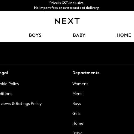
Price is GST-inclusive.
No import fees or extra costs at delivery.
We accept
Our Social Networks
BOYS
BABY
HOME
egal
Departments
okie Policy
Womens
ditions
Mens
views & Ratings Policy
Boys
Girls
Home
Baby