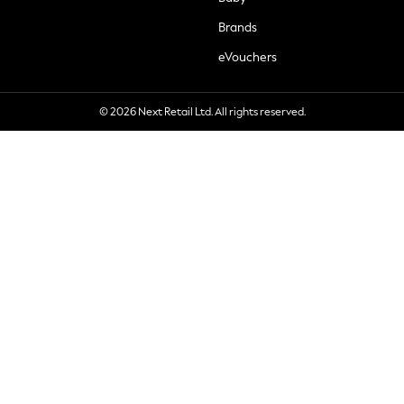
Brands
eVouchers
© 2026 Next Retail Ltd. All rights reserved.