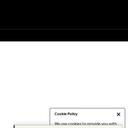
Cookie Policy
We use cookies to provide you with