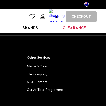
CHECKOUT
0
BRANDS
CLEARANCE
Other Services
Media & Press
The Company
NEXT Careers
Our Affiliate Programme