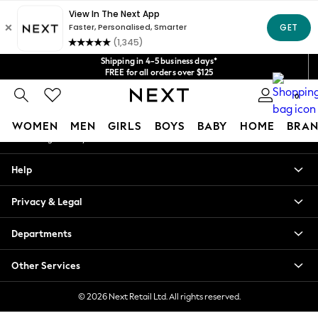
An error occurred on client
Get $20 off your first App order*
We accept
Our Social Networks
Shipping in 4-5 business days*
FREE for all orders over $125
Price is GST-inclusive.
0
No import fees or extra costs at delivery.
My Account
WOMEN
MEN
GIRLS
BOYS
BABY
HOME
BRAN
Sign-in to your account
WOMEN
Help
New In
Blouses & Shirts
Privacy & Legal
Dresses
Hoodies & Sweatshirts
Departments
Jackets & Coats
Jeans
Other Services
Jumpsuits & Playsuits
Knitwear
© 2026 Next Retail Ltd. All rights reserved.
Leggings & Joggers