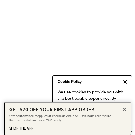
Occasionwear
Pants
Shorts
Skirts
Sportswear
Suits & Tailoring
Swim & Beachwear
Tops & T-shirts
Shop All Clothing
Essentials
Capsule Wardrobe
Cookie Policy
Jeans & a Nice Top
We use cookies to provide you with
Chocolate Brown
the best posible experience. By
Bhoem
continuing to use our site, you agree
Knee High Boots
GET $20 OFF YOUR FIRST APP ORDER
to our use of cookies.
Winter Sun
Offer automatically applied at checkout with a $100 minimum order value.
Find out more
about managing your
Excludes markdown items. T&Cs apply.
THE SET
cookie settings.
Coats
SHOP THE APP