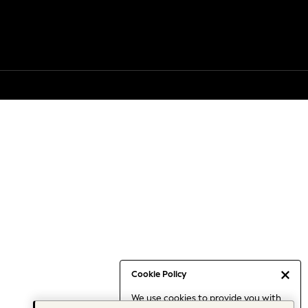
Cookie Policy
We use cookies to provide you with