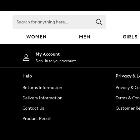
An error occurred on client
Search
for
anything
WOMEN
MEN
GIRLS
here...
WOMEN
My Account
New In
Sign-in to your account
Blouses & Shirts
Dresses
Help
Privacy & L
Hoodies & Sweatshirts
Returns Information
Privacy & Co
Jackets & Coats
Jeans
Delivery Information
Terms & Con
Jumpsuits & Playsuits
Contact Us
Customer Re
Knitwear
Product Recall
Leggings & Joggers
Occasionwear
Pants