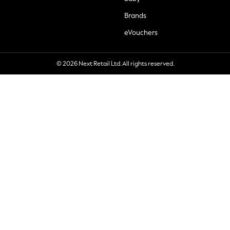
Brands
eVouchers
© 2026 Next Retail Ltd. All rights reserved.