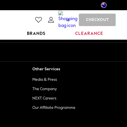
CHECKOUT
0
BRANDS
CLEARANCE
Other Services
Media & Press
The Company
NEXT Careers
Our Affiliate Programme