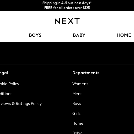
Shipping in 4-5 business days*
FREE for all orders over $125
Price is GST-inclusive.
No import fees or extra costs at delivery.
Our Social Networks
BOYS
BABY
HOME
egal
Departments
okie Policy
Womens
ditions
Mens
views & Ratings Policy
Boys
Girls
Home
Baby