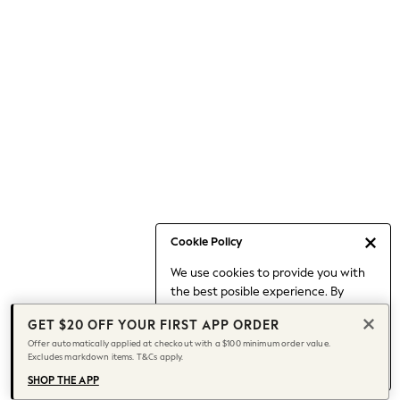
Occasionwear
Pants
Shorts
Skirts
Sportswear
Suits & Tailoring
Swim & Beachwear
Tops & T-shirts
Shop All Clothing
Essentials
Capsule Wardrobe
Cookie Policy
Jeans & a Nice Top
We use cookies to provide you with
Chocolate Brown
the best posible experience. By
Bhoem
continuing to use our site, you agree
Knee High Boots
GET $20 OFF YOUR FIRST APP ORDER
to our use of cookies.
Winter Sun
Offer automatically applied at checkout with a $100 minimum order value.
Find out more
about managing your
Excludes markdown items. T&Cs apply.
THE SET
cookie settings.
Coats
SHOP THE APP