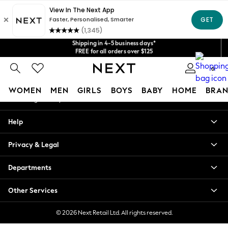
An error occurred on client
Get $20 off your first App order*
We accept
Shipping in 4-5 business days*
Our Social Networks
FREE for all orders over $125
Price is GST-inclusive.
No import fees or extra costs at delivery.
0
My Account
WOMEN
MEN
GIRLS
BOYS
BABY
HOME
BRAN
Sign-in to your account
WOMEN
Help
New In
Blouses & Shirts
Privacy & Legal
Dresses
Hoodies & Sweatshirts
Departments
Jackets & Coats
Jeans
Other Services
Jumpsuits & Playsuits
Knitwear
© 2026 Next Retail Ltd. All rights reserved.
Leggings & Joggers