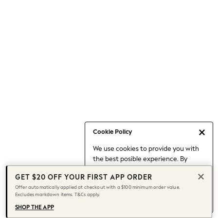
Occasionwear
Pants
Shorts
Skirts
Sportswear
Suits & Tailoring
Swim & Beachwear
Tops & T-shirts
Shop All Clothing
Essentials
Capsule Wardrobe
Cookie Policy
Jeans & a Nice Top
We use cookies to provide you with
Chocolate Brown
the best posible experience. By
Bhoem
continuing to use our site, you agree
Knee High Boots
GET $20 OFF YOUR FIRST APP ORDER
to our use of cookies.
Winter Sun
Offer automatically applied at checkout with a $100 minimum order value.
Find out more
about managing your
Excludes markdown items. T&Cs apply.
THE SET
cookie settings.
Coats
SHOP THE APP