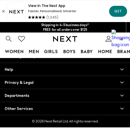
An error occurred on client
Get $20 off your first App order*
We accept
Our Social Networks
Shipping in 4-5 business days*
FREE for all orders over $125
Price is GST-inclusive.
0
No import fees or extra costs at delivery.
My Account
WOMEN
MEN
GIRLS
BOYS
BABY
HOME
BRAN
Sign-in to your account
WOMEN
Help
New In
Blouses & Shirts
Privacy & Legal
Dresses
Hoodies & Sweatshirts
Departments
Jackets & Coats
Jeans
Other Services
Jumpsuits & Playsuits
Knitwear
© 2026 Next Retail Ltd. All rights reserved.
Leggings & Joggers