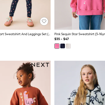
Navy Multi Heart Sweatshirt And Leggings Set (3-16yrs)
Pink Sequin Star Sweatshirt (3-16yr
$35 - $47