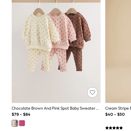
MEN
New In
Jackets & Coats
Jeans
Joggers
Knitwear
Occasionwear
Pants & Chinos
Shirts
Shorts
Suits
Sweatshirts & Hoodies
Swimwear
Tops & T-Shirts
Shop All Clothing
Essentials
Shackets Season
Graphics Shop
Trending: Next EDIT
Chocolate Brown And Pink Spot Baby Sweater And Leggings Set 6 Piece (0mths-2yrs)
World Cup
$79 - $84
$40 - $50
Guinness
Winter Sun
THE SET