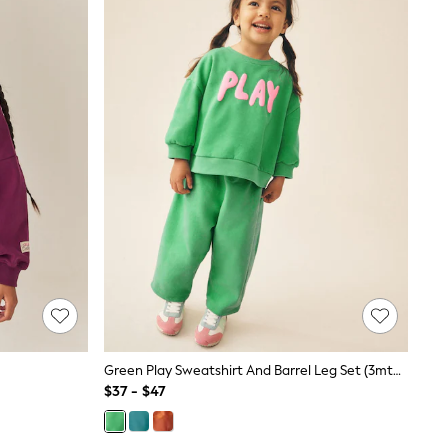
Green Play Sweatshirt And Barrel Leg Set (3mths-7yrs)
$37 - $47