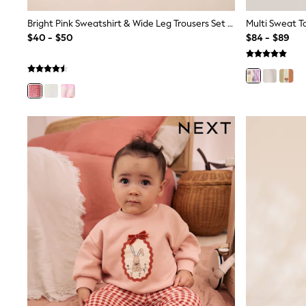
Wide Fit & Extra Fit
Shop All Footwear
Bright Pink Sweatshirt & Wide Leg Trousers Set (3mths-7yrs)
Multi Sweat T
Waterproof
$40 - $50
$84 - $89
Shower Resistant
Thermal
Multipacks
Race Day Outfits
Wedding Guest
Bridesmaid
Mother of the Bride
Jumpsuits
Bags & Accessories
Shoes & Sandals
Occasion Dresses
Wedding Guest Dresses
Holiday Dresses
Casual Dresses
Party Dresses
Mini Dresses
Midi Dresses
Maxi Dresses
Curve Dresses
Bootcut
Crop