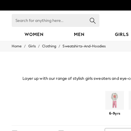
Search
for
anything
here...
WOMEN
MEN
GIRLS
/
/
/
Home
Girls
Clothing
Sweatshirts-And-Hoodies
WOMEN
New In
Blouses & Shirts
Dresses
Hoodies & Sweatshirts
Jackets & Coats
Layer up with our range of stylish girls sweaters and eye-c
Jeans
Jumpsuits & Playsuits
Knitwear
Leggings & Joggers
Sweat Tops
Hoodies
Sweat Top And Jogger Sets
Occasionwear
Pants
6-9yrs
Shorts
Skirts
Sportswear