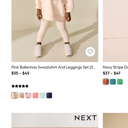
Jewellery
Purses
Shop All Accessories
E-Voucher
All Nursing
Bottoms
Bras & Underwear
Dresses
Nightwear
Tops
Shop All Maternity
Curve
Petite
Pink Ballerinas Sweatshirt And Leggings Set (3mths-7yrs)
Tall
$35 - $45
$37 - $47
A-Z Brands
A-Z Brands
Next
Friends Like These
Joules
Lipsy
Love & Roses
Monsoon
Reiss
White Stuff