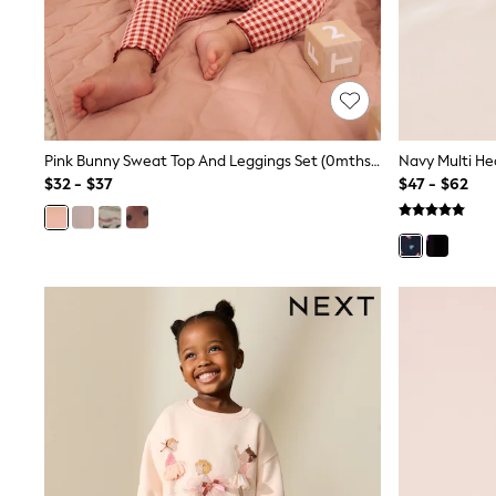
Jeggings
Mom
Petite
Shorts
Skinny
Slim
Straight
Pink Bunny Sweat Top And Leggings Set (0mths-2yrs)
Wide
$32 - $37
$47 - $62
Nightwear & Lingerie
Bras
Dressing Gowns
Knickers
Loungewear
Pyjamas
Shapewear
Socks & Tights
Shop All Lingerie
Shop All Nightwear
All Workwear
Bags
Belts
Hair Accessories
Hat, Gloves & Scarves