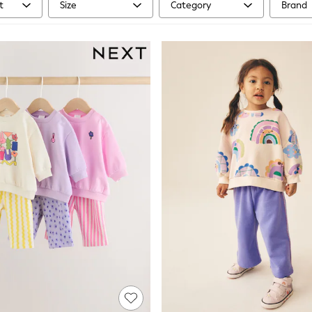
t
Size
Category
Brand