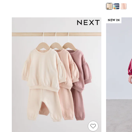
Court Classics
Coats
Fleeces
Boots
NEW IN
Gum Boots
Multipacks
Polos Shirts
All Footwear
Sandals, Sliders & Flip Flops
Shoes
Sneakers
All Footwear
Waterproof
Shower Resistant
Thermal
Multipacks
Stretch
Non-iron
Formal Shirts
White Shirts
Jackets & Blazers
Ties & Bowties
Tuxedos
Chinos