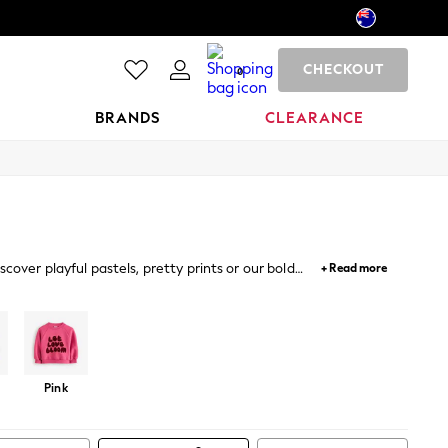
CHECKOUT
0
BRANDS
CLEARANCE
cover playful pastels, pretty prints or our bold
+ Read more
et
Tracksuits
Hoodie And Jogger Set
Hoodie And Legging
Pink