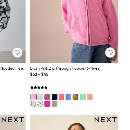
Baker By Ted Baker Ivory Bow Borg Hooded Fleece
Blush Pink Zip Through Hoodie (3-16yrs)
$32 - $45