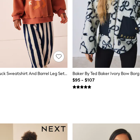
Navy Stripe Duck Sweatshirt And Barrel Leg Set (3mths-7yrs)
$95 - $107