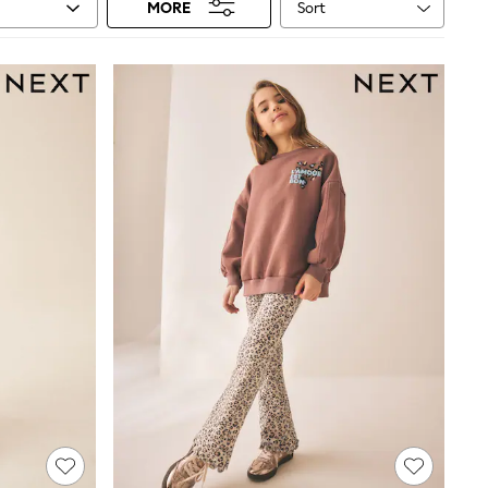
Sort
MORE