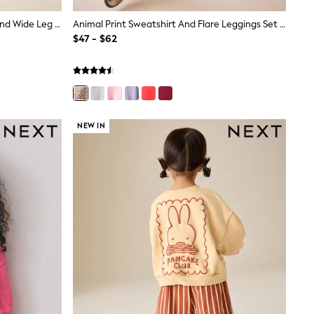
Light Purple Rainbow Sweatshirt And Wide Leg Joggers Set (3mths-7yrs)
Animal Print Sweatshirt And Flare Leggings Set (3-16yrs)
$47 - $62
NEW IN