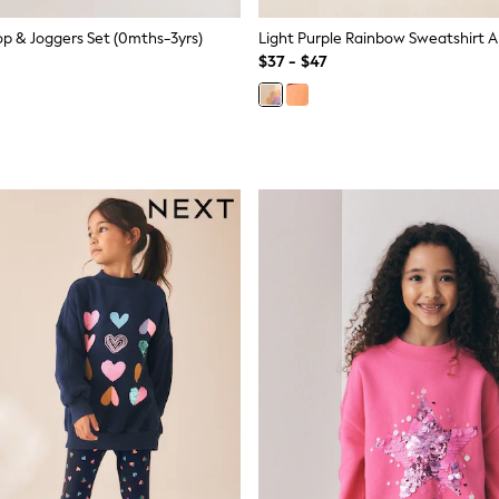
op & Joggers Set (0mths-3yrs)
$37 - $47