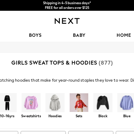
Price is GST-inclusive.
No import fees or extra costs at delivery.
We accept
BOYS
BABY
HOME
GIRLS SWEAT TOPS & HOODIES
(877)
atching hoodies that make for year-round staples they love to wear. Dis
graphics to enhance their seasonal wardrobe.
Shop By Category
Fleeces
Sweat Top And Legging Set
Sweat Top And Short S
10-16yrs
Sweatshirts
Hoodies
Sets
Black
Blue