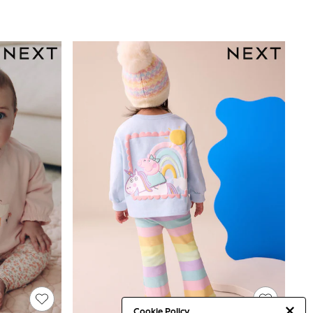
Cookie Policy