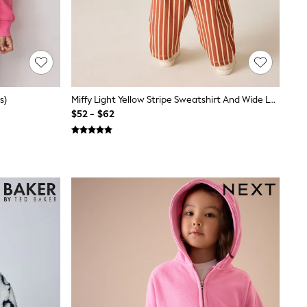
s)
Miffy Light Yellow Stripe Sweatshirt And Wide Leg Set (3mths-7yrs)
$52 - $62