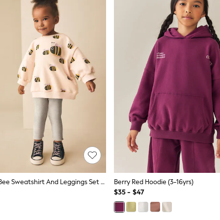
Cream Stripe Bee Sweatshirt And Leggings Set (3mths-7yrs)
Berry Red Hoodie (3-16yrs)
$35 - $47