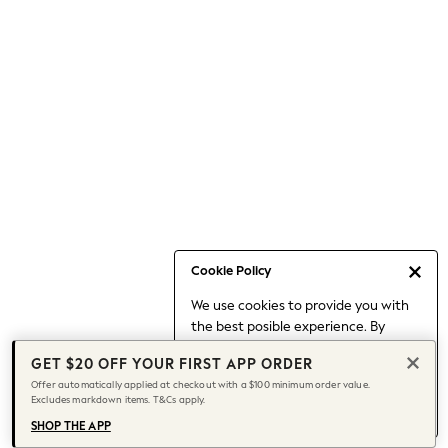
Occasionwear
Pants
Shorts
Skirts
Sportswear
Suits & Tailoring
Swim & Beachwear
Tops & T-shirts
Shop All Clothing
Essentials
Capsule Wardrobe
Cookie Policy
Jeans & a Nice Top
We use cookies to provide you with
Chocolate Brown
the best posible experience. By
Bhoem
continuing to use our site, you agree
Knee High Boots
GET $20 OFF YOUR FIRST APP ORDER
to our use of cookies.
Winter Sun
Offer automatically applied at checkout with a $100 minimum order value.
Find out more
about managing your
Excludes markdown items. T&Cs apply.
THE SET
cookie settings.
Coats
SHOP THE APP