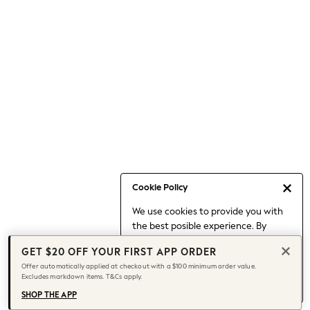
Occasionwear
Pants
Shorts
Skirts
Sportswear
Suits & Tailoring
Swim & Beachwear
Tops & T-shirts
Shop All Clothing
Essentials
Capsule Wardrobe
Cookie Policy
Jeans & a Nice Top
We use cookies to provide you with
Chocolate Brown
the best posible experience. By
Bhoem
continuing to use our site, you agree
Knee High Boots
GET $20 OFF YOUR FIRST APP ORDER
to our use of cookies.
Winter Sun
Offer automatically applied at checkout with a $100 minimum order value.
Find out more
about managing your
Excludes markdown items. T&Cs apply.
THE SET
cookie settings.
Coats
SHOP THE APP