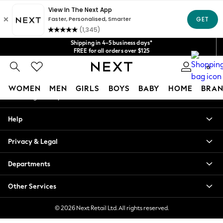
An error occurred on client
Get $20 off your first App order*
We accept
Our Social Networks
Shipping in 4-5 business days*
FREE for all orders over $125
Price is GST-inclusive.
0
No import fees or extra costs at delivery.
My Account
WOMEN
MEN
GIRLS
BOYS
BABY
HOME
BRAN
Sign-in to your account
WOMEN
Help
New In
Blouses & Shirts
Privacy & Legal
Dresses
Hoodies & Sweatshirts
Departments
Jackets & Coats
Jeans
Other Services
Jumpsuits & Playsuits
Knitwear
© 2026 Next Retail Ltd. All rights reserved.
Leggings & Joggers