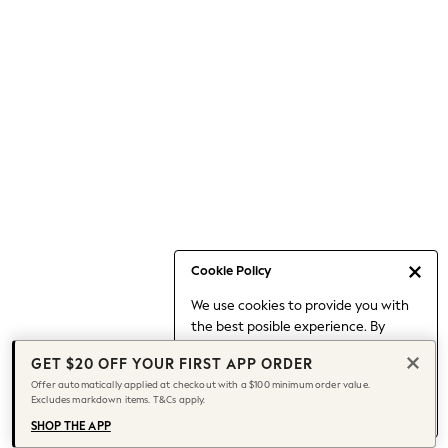
Occasionwear
Pants
Shorts
Skirts
Sportswear
Suits & Tailoring
Swim & Beachwear
Tops & T-shirts
Shop All Clothing
Essentials
Capsule Wardrobe
Cookie Policy
Jeans & a Nice Top
We use cookies to provide you with
Chocolate Brown
the best posible experience. By
Bhoem
continuing to use our site, you agree
Knee High Boots
GET $20 OFF YOUR FIRST APP ORDER
to our use of cookies.
Winter Sun
Offer automatically applied at checkout with a $100 minimum order value.
Find out more
about managing your
Excludes markdown items. T&Cs apply.
THE SET
cookie settings.
Coats
SHOP THE APP