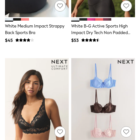
Tracksuits
Shop All Nightwear
E-Voucher
Bags
White Medium Impact Strappy
White B-G Active Sports High
Belts
Back Sports Bra
Impact Dry Tech Non Padded
Hats, Scarves & Gloves
Bra
Socks
$45
$53
Underwear
Wallets
Shop All Accessories
A-Z Brands
Next
adidas
adidas originals
FatFace
Reiss
U.S. Polo Assn
Threadbare
GIRLS
New In
Cardigans & Knitwear
Dresses
Dungarees