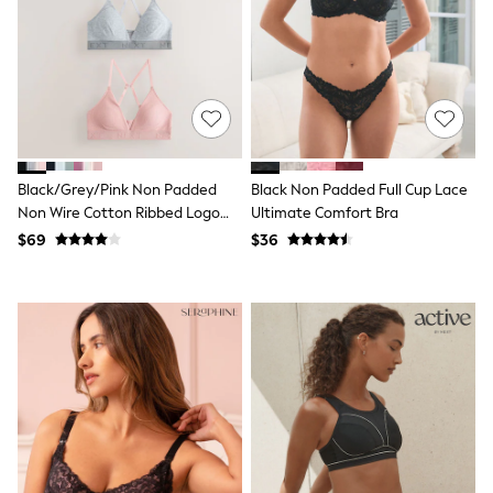
Joggers
Knitwear
Occasionwear
Pants & Chinos
Shirts
Shorts
Suits
Sweatshirts & Hoodies
Swimwear
Black/Grey/Pink Non Padded
Black Non Padded Full Cup Lace
Tops & T-Shirts
Non Wire Cotton Ribbed Logo
Ultimate Comfort Bra
Shop All Clothing
Bralettes 3 Pack
$69
$36
Essentials
Shackets Season
Graphics Shop
Trending: Next EDIT
Guinness
Winter Sun
THE SET
Coats
Fleeces
Boots
Gum Boots
Multipacks