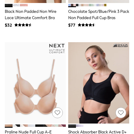
Jackets & Coats
Jeans
Black Non Padded Non Wire
Chocolate Spot/Blue/Pink 3 Pack
Jumpsuits & Playsuits
Lace Ultimate Comfort Bra
Non Padded Full Cup Bras
Leggings & Joggers
Pyjamas
$32
$77
Nightwear
Pants
Sets & Outfits
Shirts & Blouses
Shorts & Skirts
Sweatshirts & Hoodies
Swim & Beach
T-Shirts
Tops
Shop All Clothing
Essentials
Gumboots
Gingham
Collars & Peplums
Hello Kitty
Toy Story
Winter Sun
THE SET
0-2 Years
Praline Nude Full Cup A-E
Shock Absorber Black Active D+