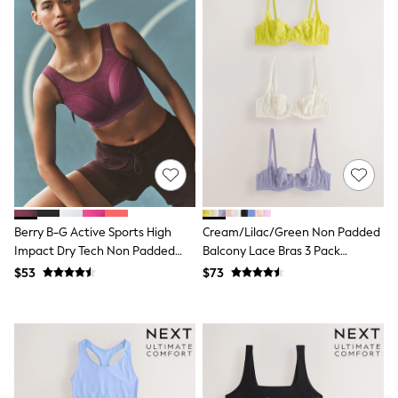
Shorts
Skinny
Slim
Straight
Wide
Nightwear & Lingerie
Bras
Dressing Gowns
Knickers
Loungewear
Pyjamas
Shapewear
Socks & Tights
Shop All Lingerie
Berry B-G Active Sports High
Cream/Lilac/Green Non Padded
Shop All Nightwear
Impact Dry Tech Non Padded
Balcony Lace Bras 3 Pack
All Workwear
Bra
(E76841)
Bags
$53
$73
Belts
Hair Accessories
Hat, Gloves & Scarves
Jewellery
Purses
Shop All Accessories
E-Voucher