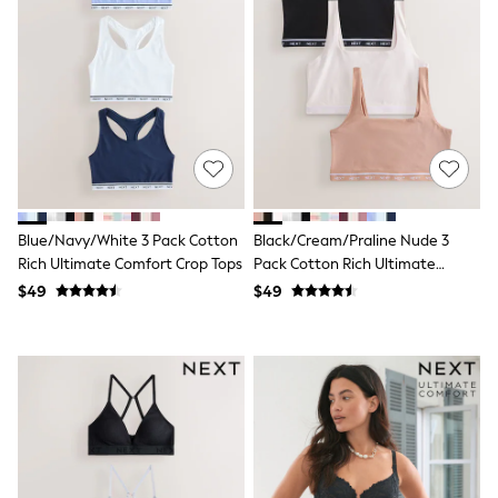
All Nursing
Bottoms
Bras & Underwear
Dresses
Nightwear
Tops
Shop All Maternity
Curve
Petite
Tall
A-Z Brands
Blue/Navy/White 3 Pack Cotton
Black/Cream/Praline Nude 3
A-Z Brands
Next
Rich Ultimate Comfort Crop Tops
Pack Cotton Rich Ultimate
Friends Like These
Comfort Crop Tops
$49
$49
Joules
Lipsy
Love & Roses
Monsoon
Reiss
White Stuff
MEN
New In
Jackets & Coats
Jeans