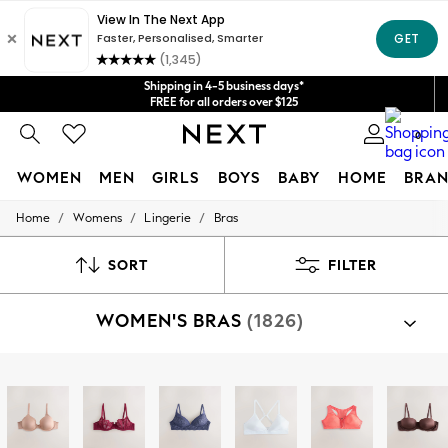
Get $20 off your first App order*
We accept
Shipping in 4-5 business days*
FREE for all orders over $125
Price is GST-inclusive.
No import fees or extra costs at delivery.
0
WOMEN
MEN
GIRLS
BOYS
BABY
HOME
BRAN
/
/
/
Home
Womens
Lingerie
Bras
WOMEN
New In
Blouses & Shirts
SORT
FILTER
Dresses
Hoodies & Sweatshirts
WOMEN'S BRAS
(1826)
Jackets & Coats
Jeans
Jumpsuits & Playsuits
Knitwear
Shop By Category
Leggings & Joggers
Bras
Occasionwear
Pants