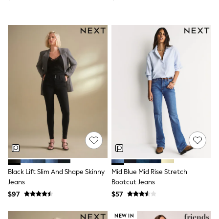
Flats
Slippers
Heels & Wedges
Wide Fit & Extra Fit
Shop All Footwear
Waterproof
Shower Resistant
Thermal
Multipacks
Race Day Outfits
Wedding Guest
Bridesmaid
Mother of the Bride
Jumpsuits
Bags & Accessories
Shoes & Sandals
Occasion Dresses
Wedding Guest Dresses
Black Lift Slim And Shape Skinny
Mid Blue Mid Rise Stretch
Holiday Dresses
Jeans
Bootcut Jeans
Casual Dresses
Party Dresses
$97
$57
Mini Dresses
Midi Dresses
NEW IN