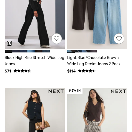
Monsoon
Reiss
White Stuff
MEN
New In
Jackets & Coats
Jeans
Joggers
Knitwear
Occasionwear
Black High Rise Stretch Wide Leg
Light Blue/Chocolate Brown
Pants & Chinos
Jeans
Wide Leg Denim Jeans 2 Pack
Shirts
$71
$114
Shorts
Suits
Sweatshirts & Hoodies
Swimwear
NEW IN
Tops & T-Shirts
Shop All Clothing
Essentials
Shackets Season
Graphics Shop
Trending: Next EDIT
World Cup