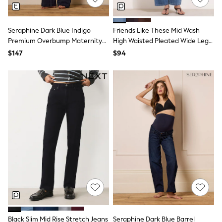
Wallets
Shop All Accessories
A-Z Brands
Next
Seraphine Dark Blue Indigo
Friends Like These Mid Wash
adidas
Premium Overbump Maternity
High Waisted Pleated Wide Leg
adidas originals
Wide Jeans With Pintuck Detail
Barrel Denim Jeans
$147
$94
FatFace
Reiss
U.S. Polo Assn
Threadbare
GIRLS
New In
0-2 Years
3-5 Years
6-8 years
9-11 years
12-14 years
15 Years +
Cardigans & Knitwear
Dresses
Dungarees
Jackets & Coats
Jeans
Jumpsuits & Playsuits
Black Slim Mid Rise Stretch Jeans
Seraphine Dark Blue Barrel