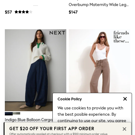
Leggings & Joggers
Overbump Maternity Wide Leg
Pyjamas
Jeans With Turn Up Hem
$57
$147
Nightwear
Pants
Schoolwear
Sets & Outfits
Shirts & Blouses
Shorts & Skirts
Sweatshirts & Hoodies
Swim & Beach
T-Shirts
Tops
Shop All Clothing
Essentials
Trending: Clogs
Gumboots
Gingham
Cookie Policy
Collars & Peplums
Hello Kitty
We use cookies to provide you with
Toy Story
the best posible experience. By
World Cup
Indigo Blue Balloon Cargo Jeans
Friends Like These Mocha Brown
continuing to use our site, you agree
Winter Sun
Everyday Wide Leg Jeans
to our use of cookies.
GET $20 OFF YOUR FIRST APP ORDER
THE SET
Find out more
about managing your
$109
$85
Offer automatically applied at checkout with a $100 minimum order value.