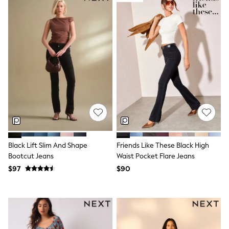
Maxi Dresses
Curve Dresses
Bootcut
Crop
Jeggings
Mom
Petite
Shorts
Skinny
Slim
Straight
Wide
Nightwear & Lingerie
Bras
Dressing Gowns
Black Lift Slim And Shape
Friends Like These Black High
Knickers
Bootcut Jeans
Waist Pocket Flare Jeans
Loungewear
Pyjamas
$97
$90
Shapewear
Socks & Tights
Shop All Lingerie
Shop All Nightwear
All Workwear
Bags