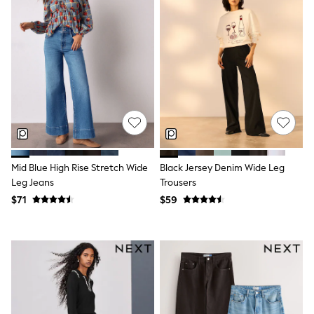
Belts
Hair Accessories
Hat, Gloves & Scarves
Jewellery
Purses
Shop All Accessories
E-Voucher
All Nursing
Bottoms
Bras & Underwear
Dresses
Nightwear
Tops
Mid Blue High Rise Stretch Wide
Black Jersey Denim Wide Leg
Shop All Maternity
Leg Jeans
Trousers
Curve
$71
$59
Petite
Tall
A-Z Brands
A-Z Brands
Next
Friends Like These
Joules
Lipsy
Love & Roses