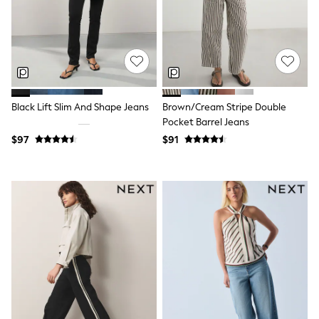
Guinness
Winter Sun
THE SET
Court Classics
Coats
Fleeces
Boots
Gum Boots
Black Lift Slim And Shape Jeans
Brown/Cream Stripe Double
Multipacks
Pocket Barrel Jeans
Polos Shirts
All Footwear
$97
$91
Sandals, Sliders & Flip Flops
Shoes
Sneakers
All Footwear
Waterproof
Shower Resistant
Thermal
Multipacks
Stretch
Non-iron
Formal Shirts
White Shirts
Jackets & Blazers